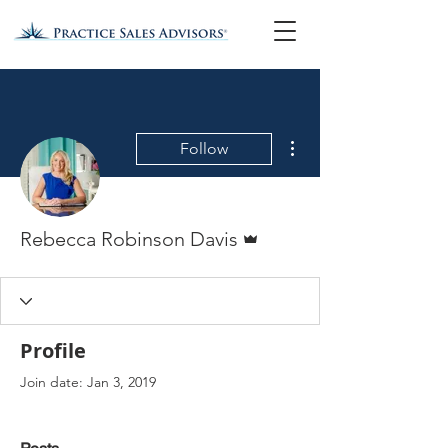
More actions
Follow
Admin
Rebecca Robinson Davis
Profile
Join date: Jan 3, 2019