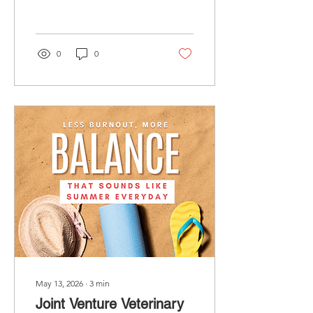
valuation, how buyers
determine value, and why
now is the perfect time to
understand your options.
0
0
May 13, 2026
∙
3
min
Joint Venture Veterinary