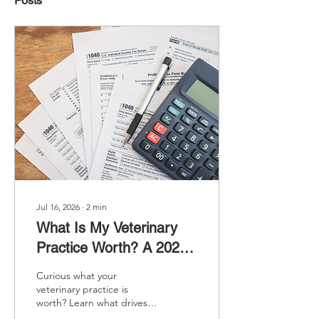
Posts
Jul 16, 2026
∙
2
min
What Is My Veterinary
Practice Worth? A 2026
Guide to Veterinary
Curious what your
Practice Valuation
veterinary practice is
worth? Learn what drives
veterinary practice