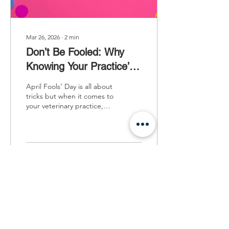
Mar 26, 2026
∙
2
min
Don’t Be Fooled: Why
Knowing Your Practice’s
Value Is a Game-
April Fools’ Day is all about
Changer
tricks but when it comes to
your veterinary practice,
there’s one mistake you
don’t want to make: not
knowing what your
business is truly worth.
Because after everything
15
0
you’ve built… guessing
just isn’t good enough.
After years of dedication,
your practice is more than
just numbers. It’s your
Load More
legacy and understanding
it’s value isn’t just for when