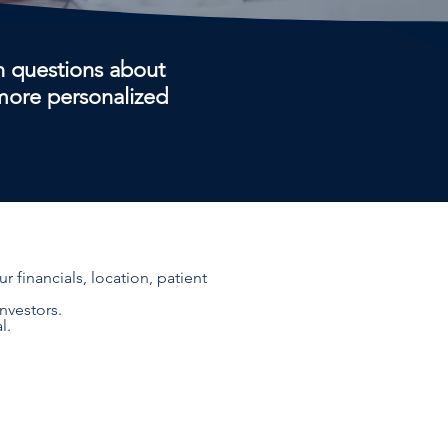
 questions about
 more personalized
 financials, location, patient
nvestors.
l.