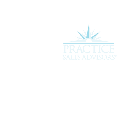
Experience the difference of workin
more about how we can assist you i
service you deserve.
301 Plantation Chase, St. Simons 
912-268-2701 |
hello@psavet.co
© 2026 Practice Sales Advisors