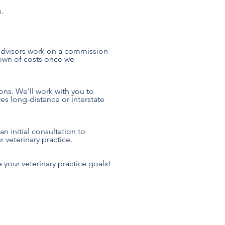
s.
 advisors work on a commission-
down of costs once we
ons. We’ll work with you to
es long-distance or interstate
n initial consultation to
 veterinary practice.
 your veterinary practice goals!