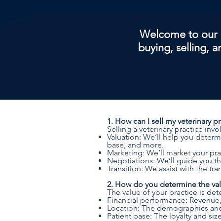
Welcome to our 
buying, selling, 
1. How can I sell my veterinary p
Selling a veterinary practice invo
Valuation: We’ll help you determi
base, and more.
Marketing: We’ll market your prac
Negotiations: We’ll guide you th
Transition: We assist with the t
2. How do you determine the valu
The value of your practice is det
Financial performance: Revenue, p
Location: The demographics and 
Patient base: The loyalty and size