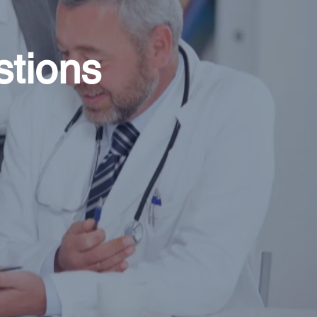
stions