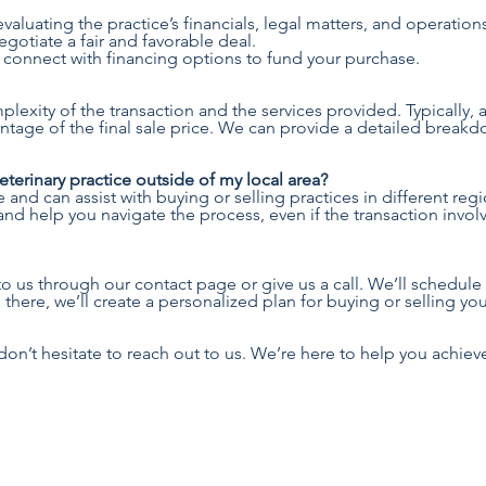
valuating the practice’s financials, legal matters, and operation
gotiate a fair and favorable deal.
 connect with financing options to fund your purchase.
exity of the transaction and the services provided. Typically,
entage of the final sale price. We can provide a detailed break
 veterinary practice outside of my local area?
nd can assist with buying or selling practices in different regi
nd help you navigate the process, even if the transaction involv
to us through our contact page or give us a call. We’ll schedule a
here, we’ll create a personalized plan for buying or selling your
don’t hesitate to reach out to us. We’re here to help you achieve