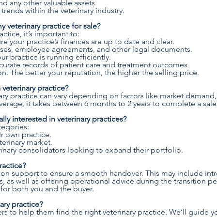
nd any other valuable assets.
ends within the veterinary industry.
 veterinary practice for sale?
ctice, it’s important to:
re your practice’s finances are up to date and clear.
eases, employee agreements, and other legal documents.
r practice is running efficiently.
urate records of patient care and treatment outcomes.
n: The better your reputation, the higher the selling price.
 veterinary practice?
inary practice can vary depending on factors like market demand,
erage, it takes between 6 months to 2 years to complete a sale
lly interested in veterinary practices?
ategories:
ir own practice.
terinary market.
inary consolidators looking to expand their portfolio.
ractice?
ition support to ensure a smooth handover. This may include in
, as well as offering operational advice during the transition p
for both you and the buyer.
ary practice?
rs to help them find the right veterinary practice. We’ll guide 