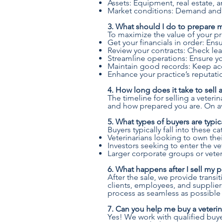
Assets: Equipment, real estate, a
Market conditions: Demand and tr
3. What should I do to prepare my
To maximize the value of your pra
Get your financials in order: Ensu
Review your contracts: Check l
Streamline operations: Ensure you
Maintain good records: Keep acc
Enhance your practice’s reputatio
4. How long does it take to sell a
The timeline for selling a veter
and how prepared you are. On av
5. What types of buyers are typica
Buyers typically fall into these c
Veterinarians looking to own the
Investors seeking to enter the ve
Larger corporate groups or veter
6. What happens after I sell my p
After the sale, we provide trans
clients, employees, and suppliers
process as seamless as possible 
7. Can you help me buy a veterin
Yes! We work with qualified buye