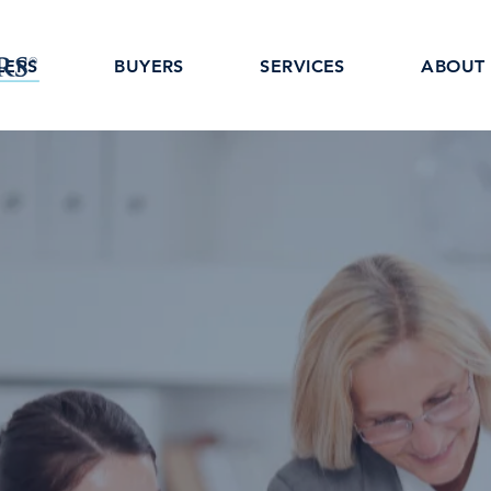
LERS
BUYERS
SERVICES
ABOUT