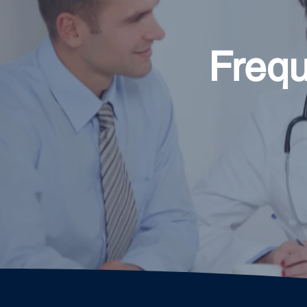
Frequ