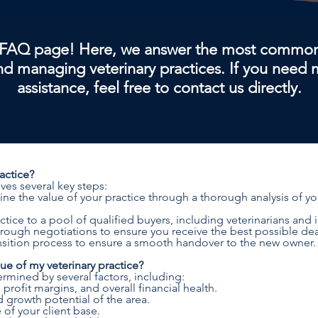
FAQ page! Here, we answer the most common
and managing veterinary practices. If you need
assistance, feel free to contact us directly.
ractice?
lves several key steps:
ne the value of your practice through a thorough analysis of your
tice to a pool of qualified buyers, including veterinarians and i
rough negotiations to ensure you receive the best possible dea
ransition process to ensure a smooth handover to the new owner.
e of my veterinary practice?
ermined by several factors, including:
rofit margins, and overall financial health.
growth potential of the area.
 of your client base.