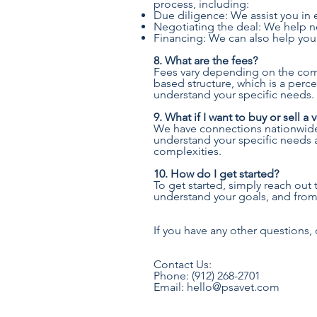
process, including:
Due diligence: We assist you in e
Negotiating the deal: We help ne
Financing: We can also help you
8. What are the fees?
Fees vary depending on the compl
based structure, which is a perc
understand your specific needs.
9. What if I want to buy or sell a
We have connections nationwide a
understand your specific needs a
complexities.
10. How do I get started?
To get started, simply reach out 
understand your goals, and from t
If you have any other questions, 
Contact Us:
Phone: (912) 268-2701
Email: hello@psavet.com