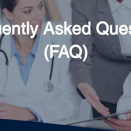
ently Asked Que
(FAQ)