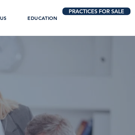
PRACTICES FOR SALE
 US
EDUCATION