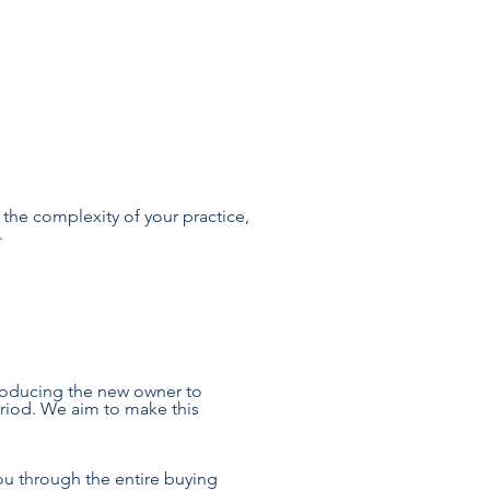
 the complexity of your practice,
.
troducing the new owner to
eriod. We aim to make this
you through the entire buying