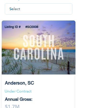
Listing ID #
#SC0008
Anderson, SC
Under Contract
Annual Gross:
$1.7M