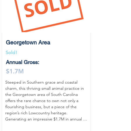
compelling combination of practice 
ownership and real estate investment. 
Designed by an architect specifically for 
veterinary medicine, the building delivers 
both functionality and flow, creating a 
seamless environment for day-to-day 
operations.

Georgetown Area
Inside, the clinic is modern, efficient, and 
Sold!
fully equipped to support comprehensive 
Annual Gross:
canine care, featuring digital radiography, 
an IDEXX in-house laboratory, ultrasound, 
$1.7M
and a dedicated dental unit. The layout 
includes three exam rooms, a fully 
Steeped in Southern grace and coastal 
equipped surgery suite, dental area, on-site 
charm, this thriving small animal practice in 
pharmacy, multiple doctor offices, and both 
the Georgetown area of South Carolina 
indoor and outdoor kennels—making this a 
offers the rare chance to own not only a 
true turnkey veterinary practice with the 
flourishing business, but a piece of the 
infrastructure to maintain and grow current 
region’s rich Lowcountry heritage. 
production.

Generating an impressive $1.7M in annual 
revenue with steady, year-over-year growth, 
Located in a historic yet evolving South 