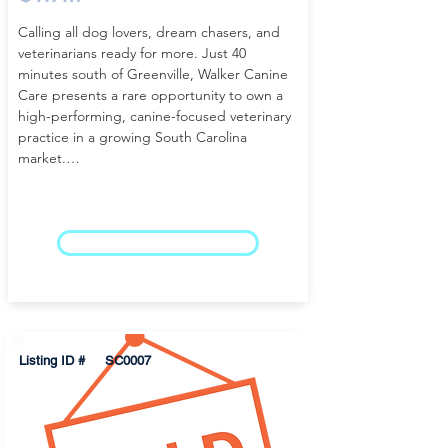
Calling all dog lovers, dream chasers, and 
veterinarians ready for more. Just 40 
minutes south of Greenville, Walker Canine 
Care presents a rare opportunity to own a 
high-performing, canine-focused veterinary 
practice in a growing South Carolina 
market.

This well-established small animal veterinary 
clinic for sale near Greenville, SC generates 
over $1.7 million in annual revenue, 
LEARN MORE
supported by a loyal and steadily expanding 
client base. Known for its personalized care 
and strong community presence, the 
practice has built a reputation that 
continues to drive consistent production 
Listing ID #
SC0007
and long-term stability.

The 4,400 SF canine care facility, situated on 
one acre and available for purchase, offers a 