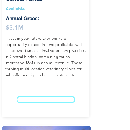
Available
Annual Gross:
$3.1M
Invest in your future with this rare 
opportunity to acquire two profitable, well-
established small animal veterinary practices 
in Central Florida, combining for an 
impressive $3M+ in annual revenue. These 
thriving multi-location veterinary clinics for 
sale offer a unique chance to step into 
established ownership with scale, making 
them ideal for an individual buyer, 
partnership, or group seeking a high-
performing veterinary business in Florida.

LEARN MORE
With decades of success, strong 
reputations, and loyal client bases, both 
hospitals operate as turnkey veterinary 
practices delivering consistent cash flow and 