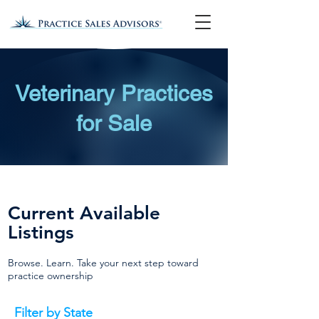
Veterinary Practices
for Sale
Current Available
Listings
Browse. Learn. Take your next step toward
practice ownership
Filter by State