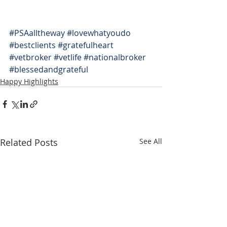
#PSAalltheway
#lovewhatyoudo
#bestclients
#gratefulheart
#vetbroker
#vetlife
#nationalbroker
#blessedandgrateful
Happy Highlights
Related Posts
See All