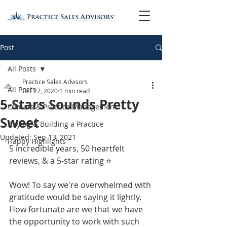
Post
All Posts
Practice Sales Advisors
All Posts
Oct 27, 2020
1 min read
5-Stars Sounds Pretty
Owners & Practice Management
Sweet
Buying & Building a Practice
Updated:
Sep 13, 2021
Happy Highlights
5 incredible years, 50 heartfelt 
reviews, & a 5-star rating 
⭐
Wow! To say we're overwhelmed with 
gratitude would be saying it lightly. 
How fortunate are we that we have 
the opportunity to work with such 