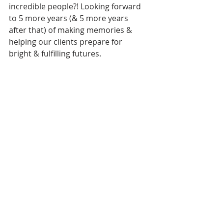
incredible people?! Looking forward 
to 5 more years (& 5 more years 
after that) of making memories & 
helping our clients prepare for 
bright & fulfilling futures. 