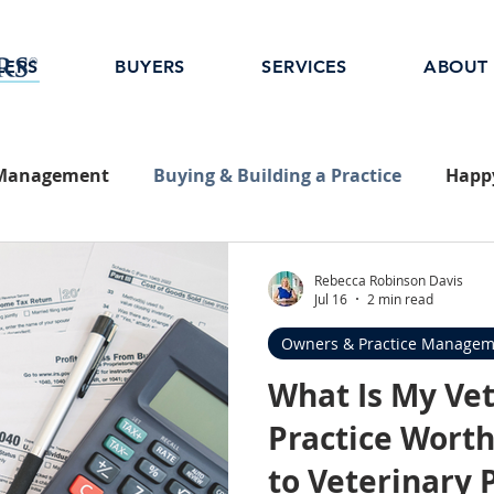
LERS
BUYERS
SERVICES
ABOUT
 Management
Buying & Building a Practice
Happy
Rebecca Robinson Davis
Jul 16
2 min read
Owners & Practice Managem
What Is My Ve
Practice Worth
to Veterinary 