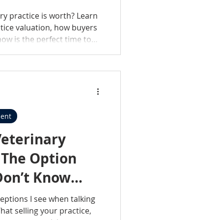
ry practice is worth? Learn
ctice valuation, how buyers
ow is the perfect time to
ent
Veterinary
: The Option
Don’t Know
eptions I see when talking