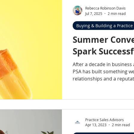
Rebecca Robinson Davis
Jul 7, 2025
2 min read
Buying & Building a Practice
Summer Conve
Spark Successf
After a decade in business
PSA has built something we’
relationships and a reputat
isn’t just about visibility at
present, reliable, genuinel
practices we serve, and sup
Practice Sales Advisors
Apr 13, 2023
2 min read