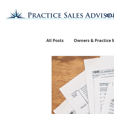
SEL
All Posts
Owners & Practice