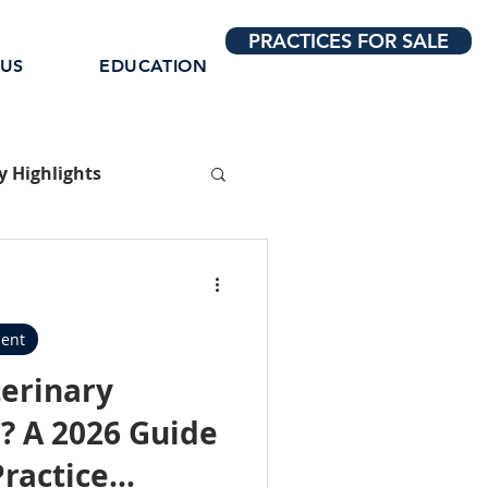
PRACTICES FOR SALE
 US
EDUCATION
 Highlights
ent
terinary
? A 2026 Guide
Practice