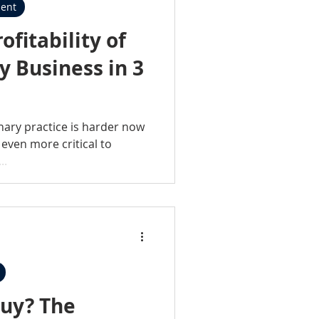
ent
ofitability of
y Business in 3
nary practice is harder now
 even more critical to
..
? The