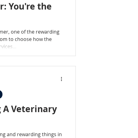
: You're the
wner, one of the rewarding
edom to choose how the
vices...
 A Veterinary
ing and rewarding things in