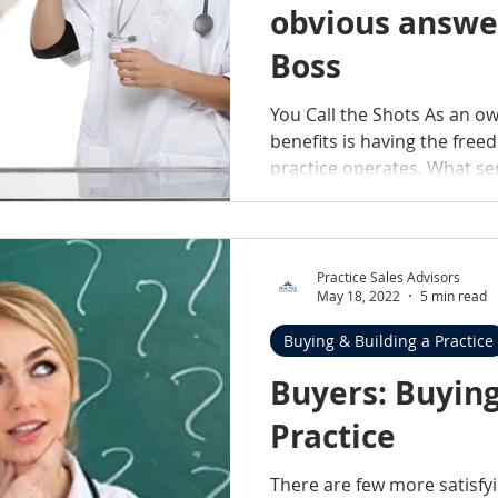
obvious answer
Boss
You Call the Shots As an o
benefits is having the fre
practice operates. What ser
Practice Sales Advisors
May 18, 2022
5 min read
Buying & Building a Practice
Buyers: Buying
Practice
There are few more satisfy