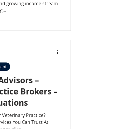
 and growing income stream
...
ent
Advisors –
ctice Brokers –
luations
r Veterinary Practice?
vices You Can Trust At
specialize...