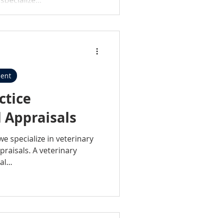
ent
ctice
 Appraisals
we specialize in veterinary
raisals. A veterinary
l...