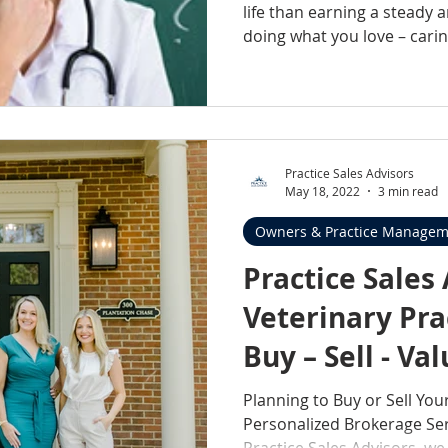
life than earning a steady
doing what you love – caring
Practice Sales Advisors
May 18, 2022
3 min read
Owners & Practice Managem
Practice Sales 
Veterinary Pra
Buy – Sell - Va
Planning to Buy or Sell You
Personalized Brokerage Ser
Practice Sales Advisors, we 