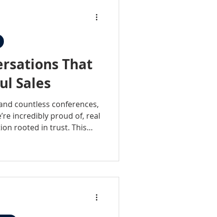
rsations That
ul Sales
 and countless conferences,
re incredibly proud of, real
ion rooted in trust. This
 events, it’s about being
y invested in the people and
porting the industry.