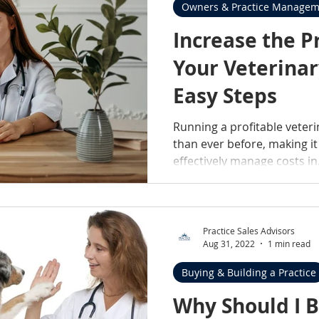
Owners & Practice Managem
Increase the Pr
Your Veterinar
Easy Steps
Running a profitable veteri
than ever before, making it
effectively manage costs in.
Practice Sales Advisors
Aug 31, 2022
1 min read
Buying & Building a Practice
Why Should I Buy