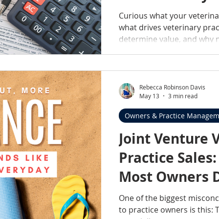
Valuation
Curious what your veterina
what drives veterinary pra
determine value, and why n
understand your options.
Rebecca Robinson Davis
May 13
3 min read
Owners & Practice Managem
Joint Venture 
Practice Sales
Most Owners 
About
One of the biggest misconc
to practice owners is this: That selling your practice,