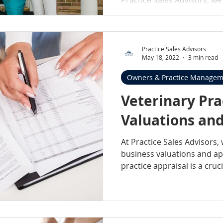
Practice Sales Advisors
May 18, 2022
3 min read
Owners & Practice Managem
Veterinary Pra
Valuations and
At Practice Sales Advisors, 
business valuations and app
practice appraisal is a crucia