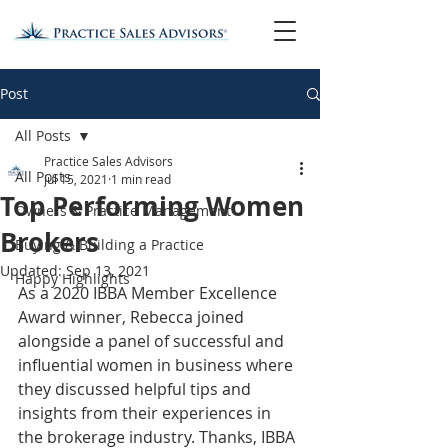
Post
All Posts
Practice Sales Advisors
All Posts
Jul 15, 2021
1 min read
Top Performing Women
Owners & Practice Management
Brokers
Buying & Building a Practice
Updated:
Sep 13, 2021
Happy Highlights
As a 2020 IBBA Member Excellence 
Award winner, Rebecca joined 
alongside a panel of successful and 
influential women in business where 
they discussed helpful tips and 
insights from their experiences in 
the brokerage industry. Thanks, IBBA 