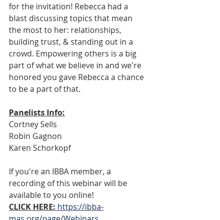
for the invitation! Rebecca had a 
blast discussing topics that mean 
the most to her: relationships, 
building trust, & standing out in a 
crowd. Empowering others is a big 
part of what we believe in and we're 
honored you gave Rebecca a chance 
to be a part of that. 
Panelists Info:
Cortney Sells 
Robin Gagnon
Karen Schorkopf
If you're an IBBA member, a 
recording of this webinar will be 
available to you online!
CLICK HERE:
https://ibba-
mas.org/page/Webinars