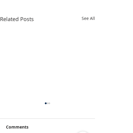
Related Posts
See All
Comments