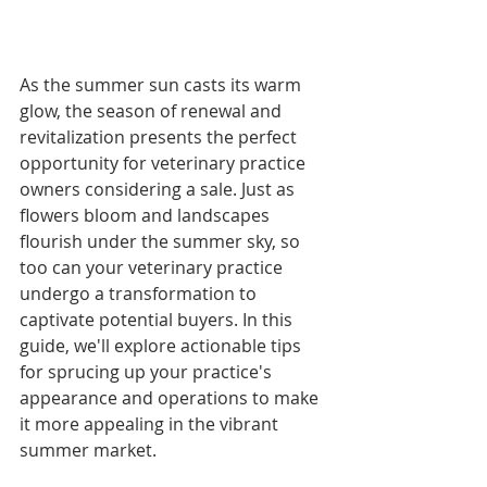
As the summer sun casts its warm 
glow, the season of renewal and 
revitalization presents the perfect 
opportunity for veterinary practice 
owners considering a sale. Just as 
flowers bloom and landscapes 
flourish under the summer sky, so 
too can your veterinary practice 
undergo a transformation to 
captivate potential buyers. In this 
guide, we'll explore actionable tips 
for sprucing up your practice's 
appearance and operations to make 
it more appealing in the vibrant 
summer market.