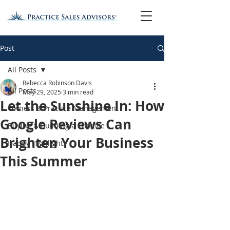
Post
All Posts
Rebecca Robinson Davis
All Posts
May 29, 2025
3 min read
Let the Sunshine In: How
Owners & Practice Management
Google Reviews Can
Buying & Building a Practice
Brighten Your Business
Happy Highlights
This Summer