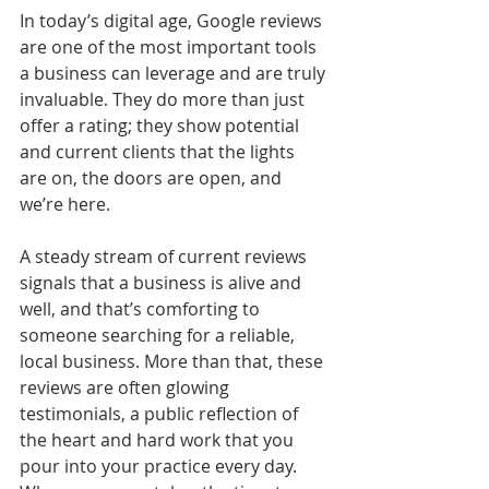
In today’s digital age, Google reviews 
are one of the most important tools 
a business can leverage and are truly 
invaluable. They do more than just 
offer a rating; they show potential 
and current clients that the lights 
are on, the doors are open, and 
we’re here.
A steady stream of current reviews 
signals that a business is alive and 
well, and that’s comforting to 
someone searching for a reliable, 
local business. More than that, these 
reviews are often glowing 
testimonials, a public reflection of 
the heart and hard work that you 
pour into your practice every day. 