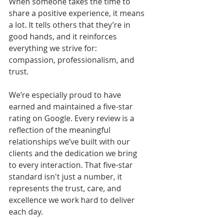
When someone takes the time to 
share a positive experience, it means 
a lot. It tells others that they’re in 
good hands, and it reinforces 
everything we strive for: 
compassion, professionalism, and 
trust.
We’re especially proud to have 
earned and maintained a five-star 
rating on Google. Every review is a 
reflection of the meaningful 
relationships we’ve built with our 
clients and the dedication we bring 
to every interaction. That five-star 
standard isn't just a number, it 
represents the trust, care, and 
excellence we work hard to deliver 
each day.