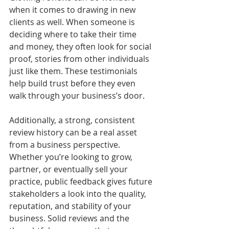
when it comes to drawing in new 
clients as well. When someone is 
deciding where to take their time 
and money, they often look for social 
proof, stories from other individuals 
just like them. These testimonials 
help build trust before they even 
walk through your business’s door.
Additionally, a strong, consistent 
review history can be a real asset 
from a business perspective. 
Whether you’re looking to grow, 
partner, or eventually sell your 
practice, public feedback gives future 
stakeholders a look into the quality, 
reputation, and stability of your 
business. Solid reviews and the 