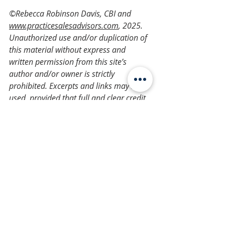
©Rebecca Robinson Davis, CBI and 
www.practicesalesadvisors.com
, 2025. 
Unauthorized use and/or duplication of 
this material without express and 
written permission from this site’s 
author and/or owner is strictly 
prohibited. Excerpts and links may be 
used, provided that full and clear credit 
is given to Rebecca Robinson Davis, CBI 
and 
www.practicesalesadvisors.com
 with 
appropriate and specific direction to the 
original content.
Ownership
Practice Succession Planning
Management
veterinary
Veterinary Practice Planning
improve
Owners & Practice Management