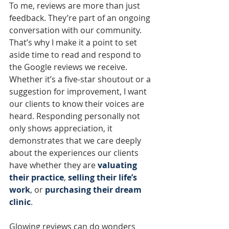
To me, reviews are more than just 
feedback. They’re part of an ongoing 
conversation with our community. 
That’s why I make it a point to set 
aside time to read and respond to 
the Google reviews we receive. 
Whether it’s a five-star shoutout or a 
suggestion for improvement, I want 
our clients to know their voices are 
heard. Responding personally not 
only shows appreciation, it 
demonstrates that we care deeply 
about the experiences our clients 
have whether they are 
valuating 
their practice
, 
selling their life’s 
work
, or 
purchasing their dream 
clinic
.
Glowing reviews can do wonders 