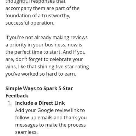
thoughtful responses that 
accompany them are part of the 
foundation of a trustworthy, 
successful operation. 
If you're not already making reviews 
a priority in your business, now is 
the perfect time to start. And if you 
are, don’t forget to celebrate your 
wins, like that shining five-star rating 
you’ve worked so hard to earn.
Simple Ways to Spark 5-Star 
Feedback
Include a Direct Link
Add your Google review link to 
follow-up emails and thank-you 
messages to make the process 
seamless.