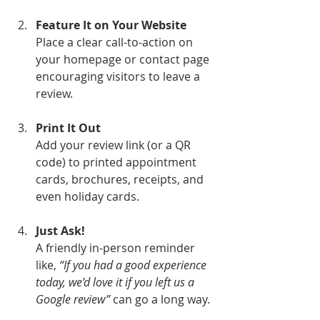
Feature It on Your Website
Place a clear call-to-action on 
your homepage or contact page 
encouraging visitors to leave a 
review.
Print It Out
Add your review link (or a QR 
code) to printed appointment 
cards, brochures, receipts, and 
even holiday cards.
Just Ask!
A friendly in-person reminder 
like, 
“If you had a good experience 
today, we’d love it if you left us a 
Google review”
 can go a long way.