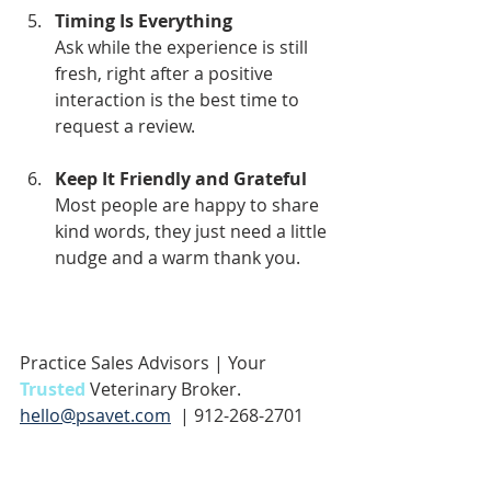
Timing Is Everything
Ask while the experience is still 
fresh, right after a positive 
interaction is the best time to 
request a review.
Keep It Friendly and Grateful
Most people are happy to share 
kind words, they just need a little 
nudge and a warm thank you.
Practice Sales Advisors | Your 
Trusted 
Veterinary Broker.
hello@psavet.com
  | 912-268-2701