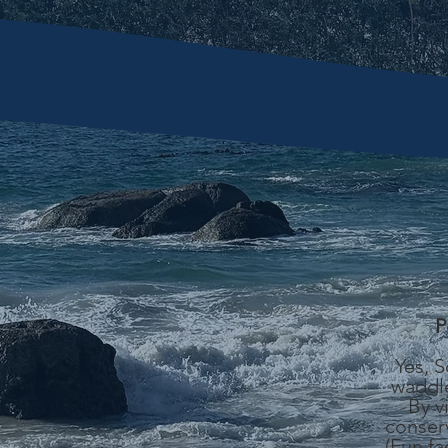
P
Yes, 
waddle
By v
conserv
(Fun fa