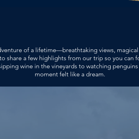
adventure of a lifetime—breathtaking views, magica
to share a few highlights from our trip so you can
sipping wine in the vineyards to watching penguins
moment felt like a dream.