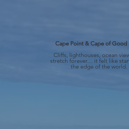
Cape Point & Cape of Good
Cliffs, lighthouses, ocean vie
stretch forever… it felt like sta
the edge of the world.