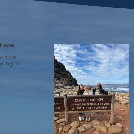
 Hope
ws that
nding at