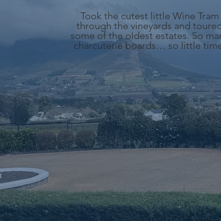
Took the cutest little Wine Tram
through the vineyards and toure
some of the oldest estates. So ma
charcuterie boards… so little tim