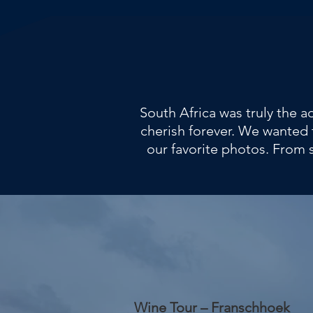
South Africa was truly the 
cherish forever. We wanted 
our favorite photos. From 
Wine Tour – Franschhoek