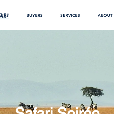
LERS
BUYERS
SERVICES
ABOUT
Safari Soirée