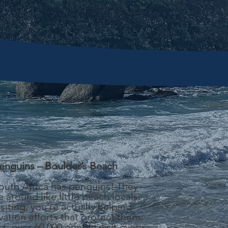
enguins – Boulder’s Beach
South Africa has penguins! They
 around like little beach locals.
isiting, you’re actually helping
ation efforts that protect them.
ct: over 60,000 people visit every