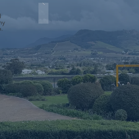
d
ny
e.