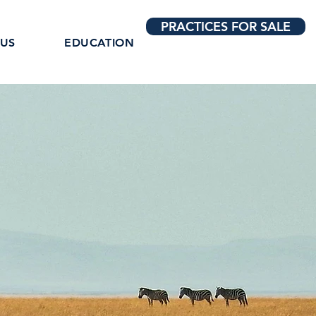
PRACTICES FOR SALE
 US
EDUCATION