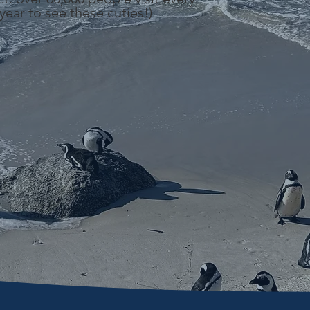
year to see these cuties!)