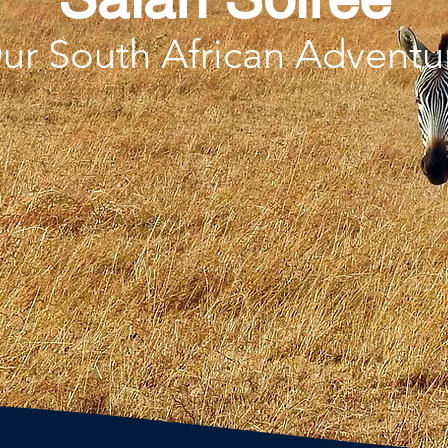
ur South African Adventu