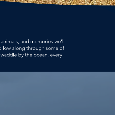
l animals, and memories we'll
 follow along through some of
 waddle by the ocean, every