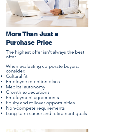
More Than Just a
Purchase Price
The highest offer isn't always the best
offer.
When evaluating corporate buyers,
consider:
Cultural fit
Employee retention plans
Medical autonomy
Growth expectations
Employment agreements
Equity and rollover opportunities
Non-compete requirements
Long-term career and retirement goals