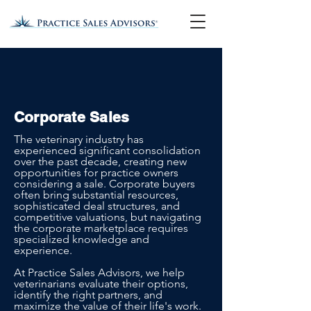
Corporate Sales
The veterinary industry has
experienced significant consolidation
over the past decade, creating new
opportunities for practice owners
considering a sale. Corporate buyers
often bring substantial resources,
sophisticated deal structures, and
competitive valuations, but navigating
the corporate marketplace requires
specialized knowledge and
experience.
At Practice Sales Advisors, we help
veterinarians evaluate their options,
identify the right partners, and
maximize the value of their life's work.