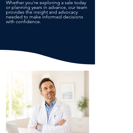
Whether you're exploring a sale today
or planning years in advance, our team
provides the insight and advocacy
needed to make informed decisions
with confidence.