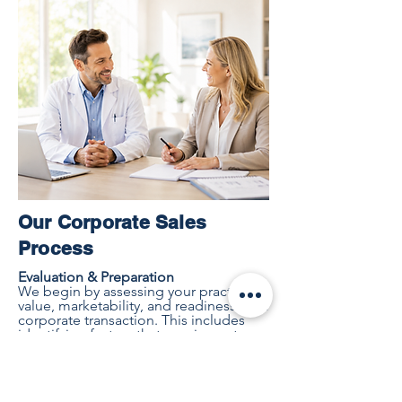
Our Corporate Sales
Process
Evaluation & Preparation
We begin by assessing your practice's
value, marketability, and readiness for a
corporate transaction. This includes
identifying factors that may impact
value and developing a strategy to
position your practice for success.
Buyer Identification