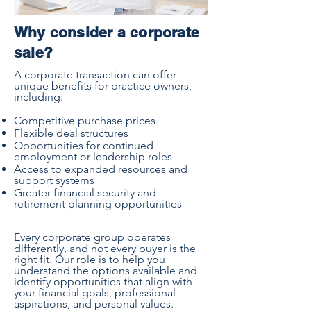
Why consider a corporate
sale?
A corporate transaction can offer
unique benefits for practice owners,
including:
Competitive purchase prices
Flexible deal structures
Opportunities for continued
employment or leadership roles
Access to expanded resources and
support systems
Greater financial security and
retirement planning opportunities
Every corporate group operates
differently, and not every buyer is the
right fit. Our role is to help you
understand the options available and
identify opportunities that align with
your financial goals, professional
aspirations, and personal values.