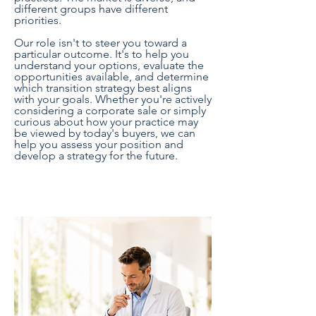
different groups have different
priorities.
Our role isn't to steer you toward a
particular outcome. It's to help you
understand your options, evaluate the
opportunities available, and determine
which transition strategy best aligns
with your goals. Whether you're actively
considering a corporate sale or simply
curious about how your practice may
be viewed by today's buyers, we can
help you assess your position and
develop a strategy for the future.