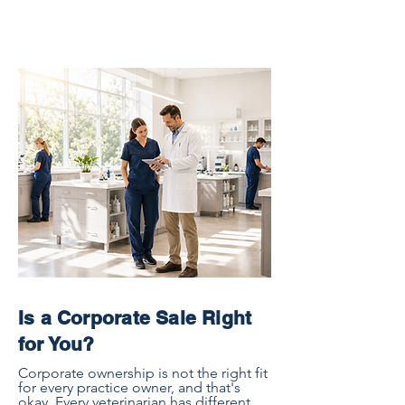
Is a Corporate Sale Right
for You?
Corporate ownership is not the right fit
for every practice owner, and that's
okay. Every veterinarian has different