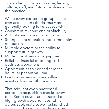
goals when it comes to value, legacy,
culture, staff, and future involvement in
the practice.
While every corporate group has its
own acquisition criteria, many are
generally looking for practices with:
Consistent revenue and profitability
A stable and experienced team
Strong client retention and community
reputation
Multiple doctors or the ability to
support future growth
Modern facilities and equipment
Reliable financial reporting and
business operations
Opportunities to expand services,
hours, or patient volume
Practice owners who are willing to
assist with a smooth transition
That said, not every successful
corporate acquisition checks every
box. Some buyers are attracted to
high-growth opportunities, while
others seek mature, well-established
practices. The market is diverse, and