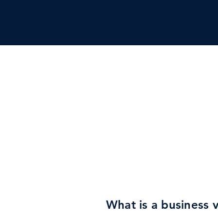
What is a business 