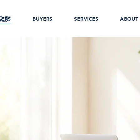
LERS
BUYERS
SERVICES
ABOUT