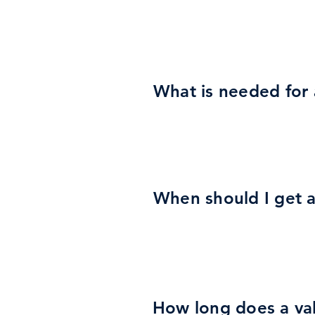
What is needed for 
When should I get a
How long does a val