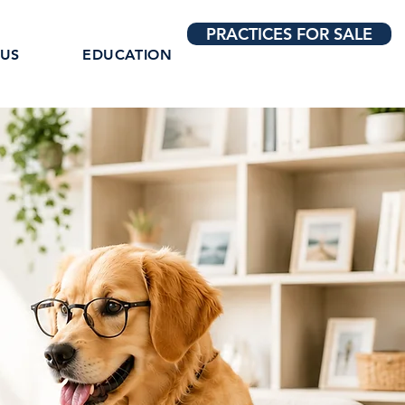
PRACTICES FOR SALE
 US
EDUCATION