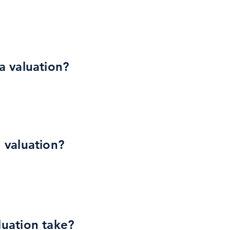
a valuation?
 valuation?
uation take?