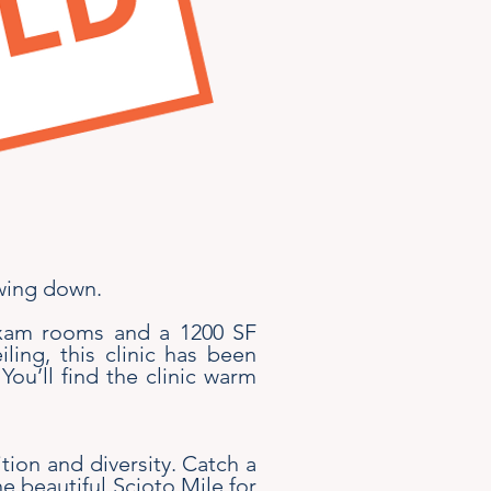
owing down.
 exam rooms and a 1200 SF
ing, this clinic has been
You’ll find the clinic warm
ition and diversity. Catch a
e beautiful Scioto Mile for