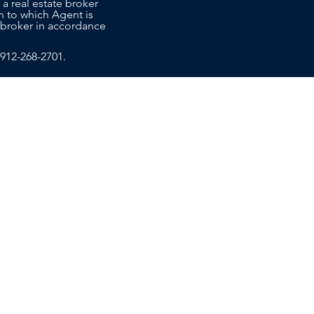
 a real estate broker
n to which Agent is
co-broker in accordance
912-268-2701
.
T US
EDUCATION
ce Sales Advisors today to learn
ide the personalized, attentive