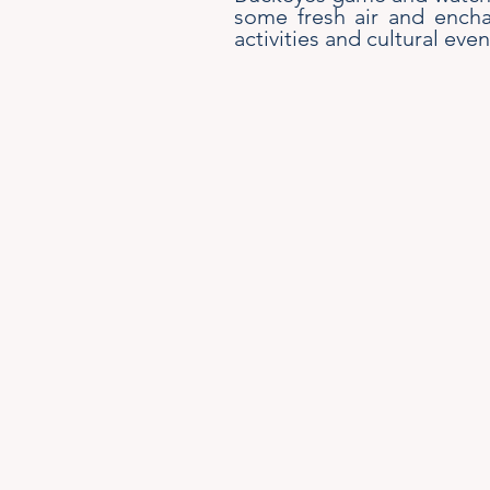
some fresh air and encha
activities and cultural even