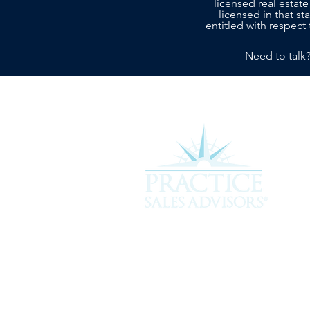
licensed real estate
licensed in that s
entitled with respect 
Need to talk
Experience the difference of workin
more about how we can assist you i
service you deserve.
301 Plantation Chase, St. Simons 
912-268-2701 |
hello@psavet.co