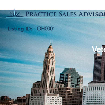
SEL
Listing ID:
OH0001
Vet