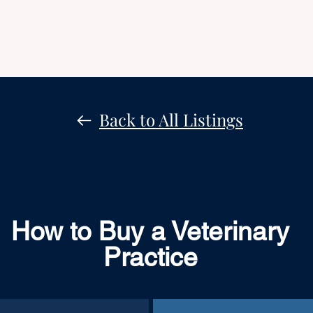
Back to All Listings
How to Buy a Veterinary
Practice