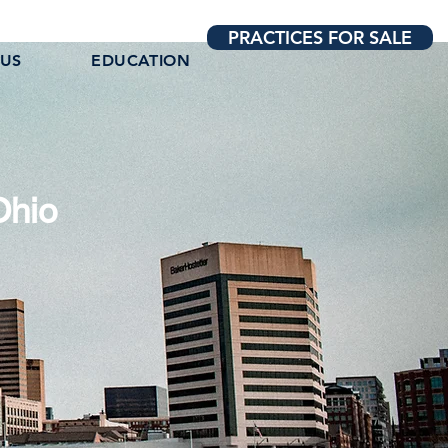
PRACTICES FOR SALE
 US
EDUCATION
Ohio