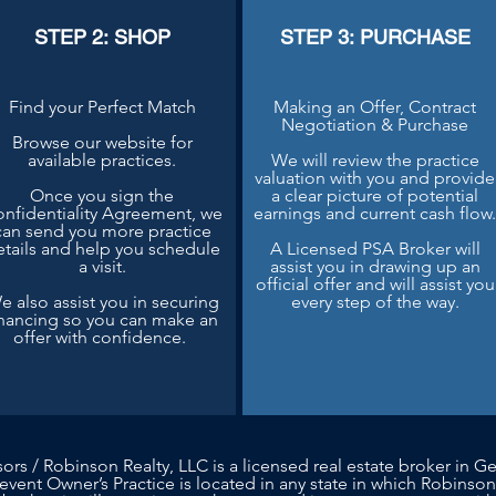
STEP 2: SHOP
STEP 3: PURCHASE
Find your Perfect Match
Making an Offer, Contract
Negotiation & Purchase
Browse our website for
available practices.
We will review the practice
valuation with you and provide
Once you sign the
a clear picture of potential
nfidentiality Agreement, we
earnings and current cash flow
can send you more practice
etails and help you schedule
A Licensed PSA Broker will
a visit.
assist you in drawing up an
official offer and will assist you
e also assist you in securing
every step of the way.
inancing so you can make an
offer with confidence.
sors / Robinson Realty, LLC is a licensed real estate broker in Ge
 event Owner’s Practice is located in any state in which Robinson