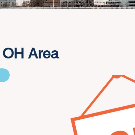
 OH Area