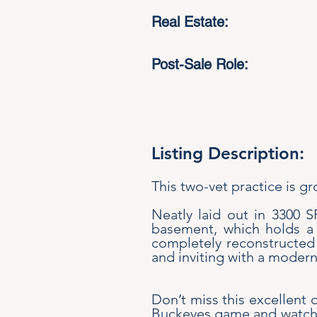
Real Estate:
Post-Sale Role:
Listing Description:
This two-vet practice is g
Neatly laid out in 3300 
basement, which holds a 
completely reconstructed t
and inviting with a modern,
Don’t miss this excellent o
Buckeyes game and watch th