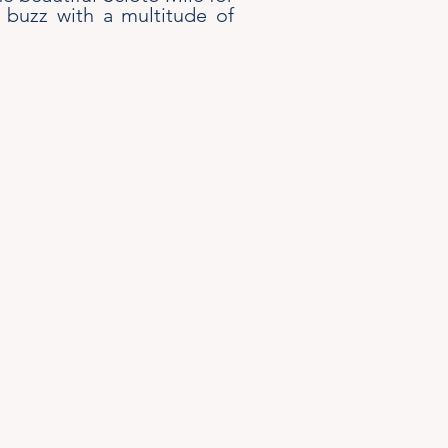
 buzz with a multitude of