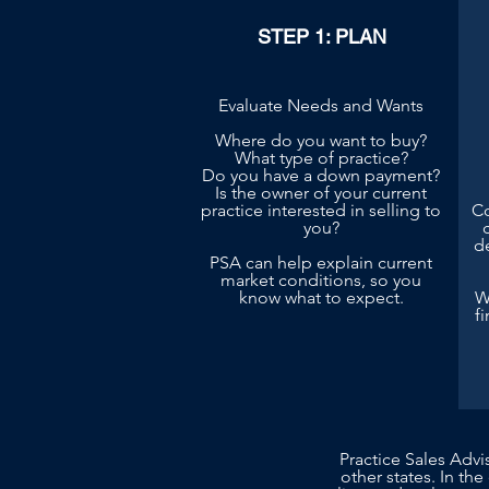
STEP 1: PLAN
Evaluate Needs and Wants
Where do you want to buy?
What type of practice?
Do you have a down payment?
Is the owner of your current
practice interested in selling to
Co
you?
d
PSA can help explain current
market conditions, so you
know what to expect.
W
f
Practice Sales Advi
other states. In the