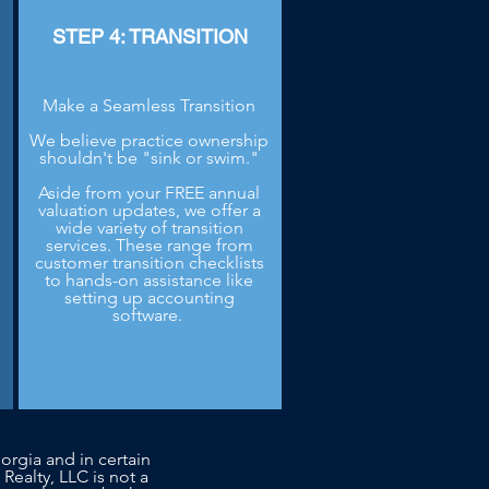
STEP 4: TRANSITION
Make a Seamless Transition
We believe practice ownership
shouldn't be "sink or swim."
Aside from your FREE annual
.
valuation updates, we offer a
wide variety of transition
services. These range from
customer transition checklists
to hands-on assistance like
setting up accounting
software.
orgia and in certain
 Realty, LLC is not a