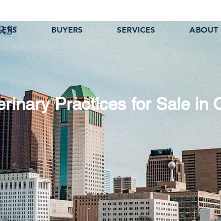
LERS
BUYERS
SERVICES
ABOUT
erinary Practices for Sale in 