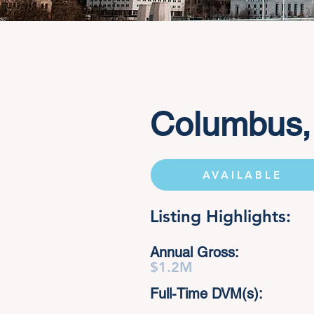
Columbus,
AVAILABLE
Listing Highlights:
Annual Gross:
$1.2M
Full-Time DVM(s):