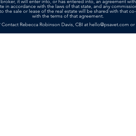
 broker, it will enter into, or has entered into, an agreement with
tate in accordance with the laws of that state, and any commissio
to the sale or lease of the real estate will be shared with that 
with the terms of that agreement.
? Contact Rebecca Robinson Davis, CBI at
hello@psavet.com
or
SELLERS
BUYERS
SERVICES
ABOU
g with a team that truly cares about your future. Contact Practi
n achieving your goals. Rebecca and her team are ready to prov
Island, GA 31522
m