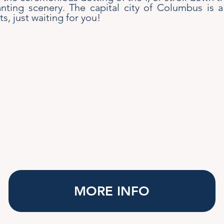
nting scenery. The capital city of Columbus is a
ts, just waiting for you!
MORE INFO