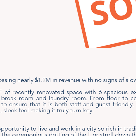
rossing nearly $1.2M in revenue with no signs of sl
SF of recently renovated space with 6 spacious
break room and laundry room. From floor to ceil
o ensure that it is both staff and guest friendly. 
 sleek feel making it truly turn-key.
pportunity to live and work in a city so rich in trad
e ceremonious dotting of the I, or stroll down th