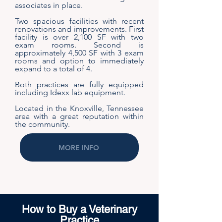
associates in place.
Two spacious facilities with recent
renovations and improvements. First
facility is over 2,100 SF with two
exam rooms. Second is
approximately 4,500 SF with 3 exam
rooms and option to immediately
expand to a total of 4.
Both practices are fully equipped
including Idexx lab equipment.
Located in the Knoxville, Tennessee
area with a great reputation within
the community.
MORE INFO
How to Buy a Veterinary
Practice