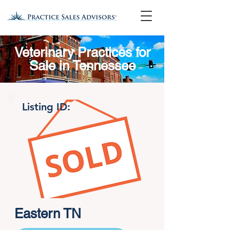
Veterinary Practices for
Sale in Tennessee
Listing ID:
Eastern TN