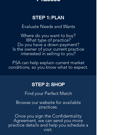
STEP 1: PLAN
Evaluate Needs and Wants
Where do you want to buy?
What type of practice?
Do you have a down payment?
Is the owner of your current practice
interested in selling to you?
PSA can help explain current market
conditions, so you know what to expect.
STEP 2: SHOP
Find your Perfect Match
Browse our website for available
practices.
Once you sign the Confidentiality
Agreement, we can send you more
practice details and help you schedule a
visit.