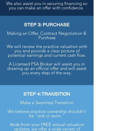
We also assist you in securing financing so
you can make an offer with confidence.
STEP 3: PURCHASE
Making an Offer, Contract Negotiation &
Purchase
We will review the practice valuation with
you and provide a clear picture of
potential earnings and current cash flow.
A Licensed PSA Broker will assist you in
drawing up an official offer and will assist
you every step of the way.
STEP 4: TRANSITION
Make a Seamless Transition
We believe practice ownership shouldn't
be "sink or swim."
Aside from your FREE annual valuation
updates, we offer a wide variety of