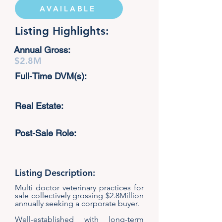
AVAILABLE
Listing Highlights:
Annual Gross:
$2.8M
Full-Time DVM(s):
Real Estate:
Post-Sale Role:
Listing Description:
Multi doctor veterinary practices for
sale collectively grossing $2.8Million
annually seeking a corporate buyer.
Well-established with long-term