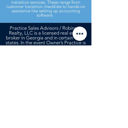
transition services. These range from
customer transition checklists to hands-on
assistance like setting up accounting
software.
Practice Sales Advisors / Robinson
Realty, LLC is a licensed real estate
broker in Georgia and in certain other
states. In the event Owner’s Practice is
located in any state in which Robinson
Realty, LLC is not a licensed real
estate broker, it will enter into, or has
entered into, an agreement with a
real estate broker licensed in that
state in accordance with the laws of
that state, and any commission to
which Agent is entitled with respect
to the sale or lease of the real estate
will be shared with that co-broker in
accordance with the terms of that
agreement.
Need to talk? Contact Rebecca Robinson
Davis, CBI at
hello@psavet.com
or
912-
268-2701
.