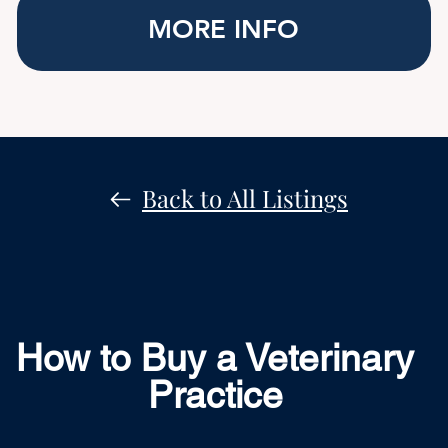
MORE INFO
Back to All Listings
How to Buy a Veterinary
Practice