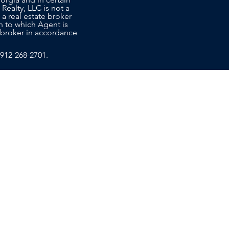
 Realty, LLC is not a
 a real estate broker
n to which Agent is
co-broker in accordance
912-268-2701
.
T US
EDUCATION
ce Sales Advisors today to learn
ide the personalized, attentive