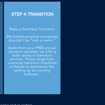
STEP 4: TRANSITION
Make a Seamless Transition
We believe practice ownership
shouldn't be "sink or swim."
Aside from your FREE annual
.
valuation updates, we offer a
wide variety of transition
services. These range from
customer transition checklists
to hands-on assistance like
setting up accounting
software.
orgia and in certain