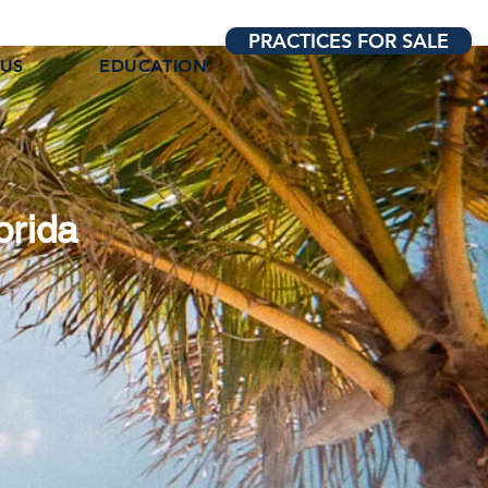
PRACTICES FOR SALE
 US
EDUCATION
orida