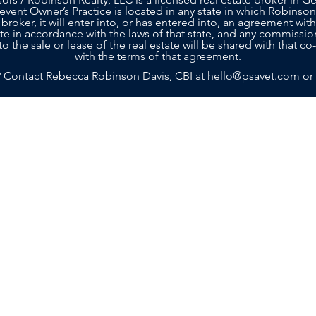
 event Owner’s Practice is located in any state in which Robinson
 broker, it will enter into, or has entered into, an agreement with
tate in accordance with the laws of that state, and any commissio
to the sale or lease of the real estate will be shared with that 
with the terms of that agreement.
? Contact Rebecca Robinson Davis, CBI at
hello@psavet.com
or
SELLERS
BUYERS
SERVICES
ABOU
g with a team that truly cares about your future. Contact Practi
n achieving your goals. Rebecca and her team are ready to prov
Island, GA 31522
m