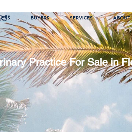
LERS
BUYERS
SERVICES
ABOUT
rinary Practice For Sale in Fl