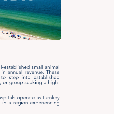
ll-established small animal
+ in annual revenue. These
e to step into established
p, or group seeking a high-
ospitals operate as turnkey
y in a region experiencing