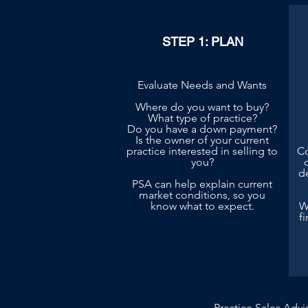
STEP 1: PLAN
Evaluate Needs and Wants
Where do you want to buy?
What type of practice?
Do you have a down payment?
Is the owner of your current
practice interested in selling to
Co
you?
d
PSA can help explain current
market conditions, so you
know what to expect.
W
f
Practice Sales Advi