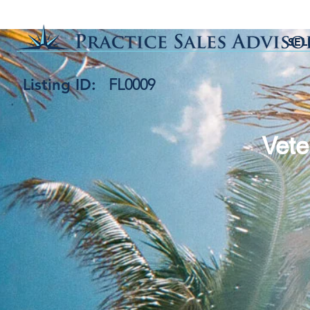
SEL
Listing ID:
FL0009
Vete