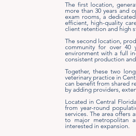
The first location, gener
more than 30 years and op
exam rooms, a dedicated 
efficient, high-quality ca
client retention and high 
The second location, prod
community for over 40 ye
environment with a full i
consistent production and a
Together, these two long-
veterinary practice in Cen
can benefit from shared re
by adding providers, exten
Located in Central Florida
from year-round populati
services. The area offers a
to major metropolitan a
interested in expansion.