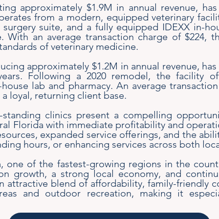
ating approximately $1.9M in annual revenue, ha
erates from a modern, equipped veterinary facility
surgery suite, and a fully equipped IDEXX in-hou
re. With an average transaction charge of $224, t
standards of veterinary medicine.
ucing approximately $1.2M in annual revenue, has 
ars. Following a 2020 remodel, the facility o
n-house lab and pharmacy. An average transaction
 loyal, returning client base.
standing clinics present a compelling opportuni
tral Florida with immediate profitability and opera
sources, expanded service offerings, and the abilit
ding hours, or enhancing services across both loca
, one of the fastest-growing regions in the count
on growth, a strong local economy, and contin
n attractive blend of affordability, family-friendl
reas and outdoor recreation, making it especia