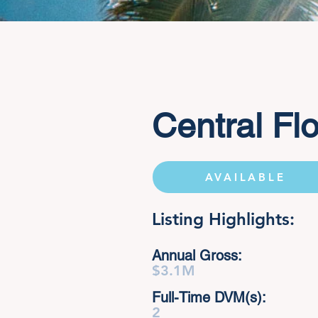
Central Flo
AVAILABLE
Listing Highlights:
Annual Gross:
$3.1M
Full-Time DVM(s):
2