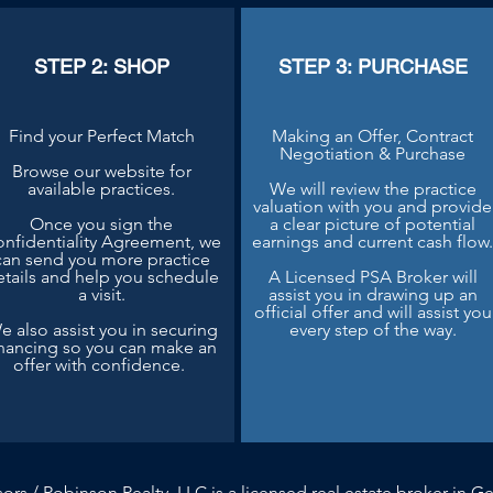
STEP 2: SHOP
STEP 3: PURCHASE
Find your Perfect Match
Making an Offer, Contract
Negotiation & Purchase
Browse our website for
available practices.
We will review the practice
valuation with you and provide
Once you sign the
a clear picture of potential
nfidentiality Agreement, we
earnings and current cash flow
can send you more practice
etails and help you schedule
A Licensed PSA Broker will
a visit.
assist you in drawing up an
official offer and will assist you
e also assist you in securing
every step of the way.
inancing so you can make an
offer with confidence.
sors / Robinson Realty, LLC is a licensed real estate broker in Ge