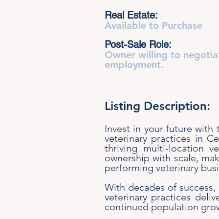
Real Estate:
Available to Purchase
Post-Sale Role:
Owner willing to negotia
employment.
Listing Description:
Invest in your future with
veterinary practices in C
thriving multi-location v
ownership with scale, maki
performing veterinary busi
With decades of success, s
veterinary practices deli
continued population grow