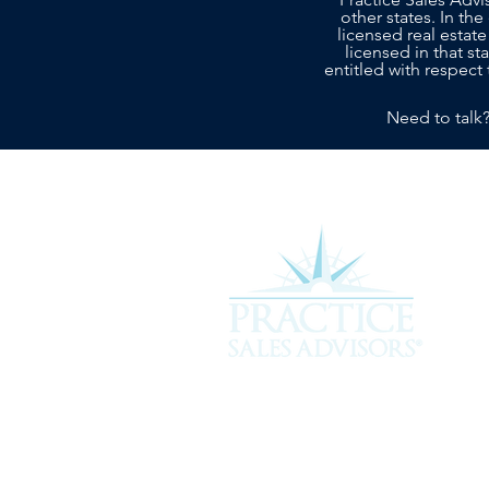
other states. In the
licensed real estate
licensed in that s
entitled with respect 
Need to talk
Experience the difference of workin
more about how we can assist you i
service you deserve.
301 Plantation Chase, St. Simons 
912-268-2701 |
hello@psavet.co