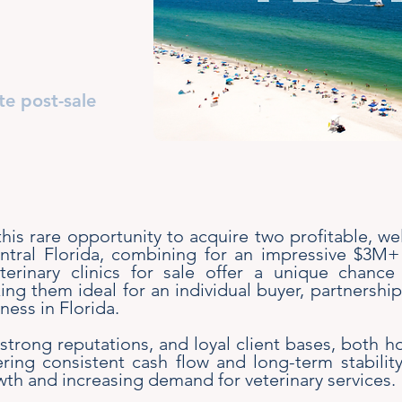
te post-sale
 this rare opportunity to acquire two profitable, we
entral Florida, combining for an impressive $3M
eterinary clinics for sale offer a unique chanc
ng them ideal for an individual buyer, partnershi
ness in Florida.
trong reputations, and loyal client bases, both h
vering consistent cash flow and long-term stabilit
th and increasing demand for veterinary services.