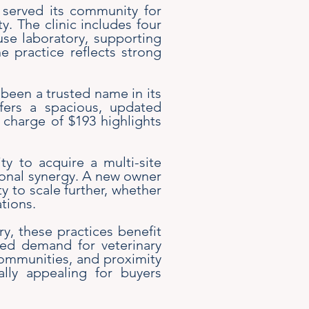
s served its community for
. The clinic includes four
se laboratory, supporting
he practice reflects strong
been a trusted name in its
ffers a spacious, updated
 charge of $193 highlights
ty to acquire a multi-site
tional synergy. A new owner
y to scale further, whether
tions.
ry, these practices benefit
ued demand for veterinary
y communities, and proximity
lly appealing for buyers