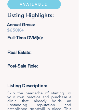
AVAILABLE
Listing Highlights:
Annual Gross:
$650K+
Full-Time DVM(s):
Real Estate:
Post-Sale Role:
Listing Description:
Skip the headache of starting up
your own practice and purchase a
clinic that already holds an
upstanding reputation and
established goodwill in place. This