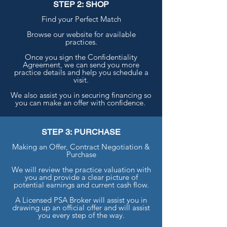
STEP 2: SHOP
Find your Perfect Match
Browse our website for available
practices.
Once you sign the Confidentiality
Agreement, we can send you more
practice details and help you schedule a
visit.
We also assist you in securing financing so
you can make an offer with confidence.
STEP 3: PURCHASE
Making an Offer, Contract Negotiation &
Purchase
We will review the practice valuation with
you and provide a clear picture of
potential earnings and current cash flow.
A Licensed PSA Broker will assist you in
drawing up an official offer and will assist
you every step of the way.