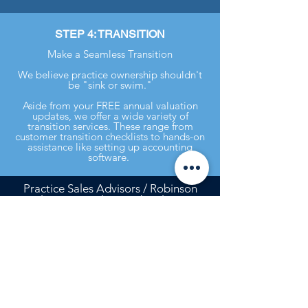
STEP 4: TRANSITION
Make a Seamless Transition
We believe practice ownership shouldn't
be "sink or swim."
Aside from your FREE annual valuation
updates, we offer a wide variety of
transition services. These range from
customer transition checklists to hands-on
assistance like setting up accounting
software.
Practice Sales Advisors / Robinson
Realty, LLC is a licensed real estate
broker in Georgia and in certain other
states. In the event Owner’s Practice is
located in any state in which Robinson
Realty, LLC is not a licensed real
estate broker, it will enter into, or has
entered into, an agreement with a
real estate broker licensed in that
state in accordance with the laws of
that state, and any commission to