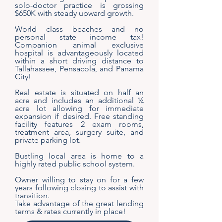
solo-doctor practice is grossing
$650K with steady upward growth.
World class beaches and no
personal state income tax!
Companion animal exclusive
hospital is advantageously located
within a short driving distance to
Tallahassee, Pensacola, and Panama
City!
Real estate is situated on half an
acre and includes an additional ¼
acre lot allowing for immediate
expansion if desired. Free standing
facility features 2 exam rooms,
treatment area, surgery suite, and
private parking lot.
Bustling local area is home to a
highly rated public school system.
Owner willing to stay on for a few
years following closing to assist with
transition.
Take advantage of the great lending
terms & rates currently in place!