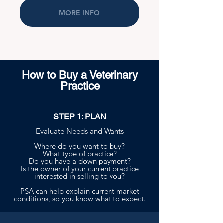
MORE INFO
How to Buy a Veterinary
Practice
STEP 1: PLAN
Evaluate Needs and Wants
Where do you want to buy?
What type of practice?
Do you have a down payment?
Is the owner of your current practice
interested in selling to you?
PSA can help explain current market
conditions, so you know what to expect.