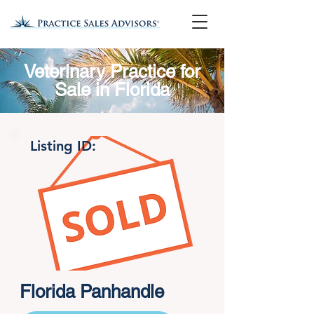
Veterinary Practice for
Sale in Florida
Listing ID:
Florida Panhandle