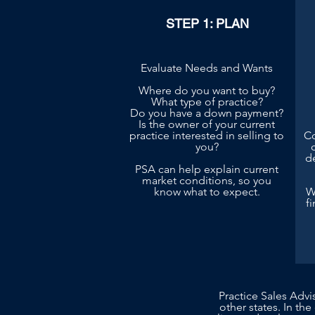
STEP 1: PLAN
Evaluate Needs and Wants
Where do you want to buy?
What type of practice?
Do you have a down payment?
Is the owner of your current
practice interested in selling to
Co
you?
d
PSA can help explain current
market conditions, so you
know what to expect.
W
f
Practice Sales Advi
other states. In the