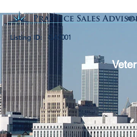
SEL
Listing ID:
GA0001
Veter