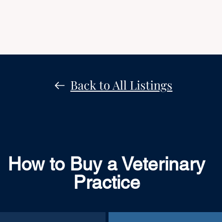
Back to All Listings
How to Buy a Veterinary
Practice