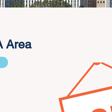
A Area