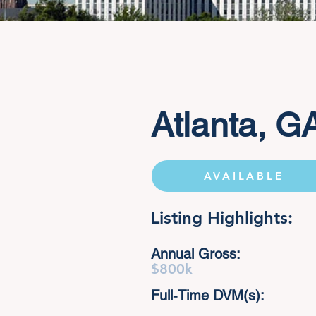
Atlanta, G
AVAILABLE
Listing Highlights:
Annual Gross:
$800k
Full-Time DVM(s):