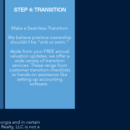
STEP 4: TRANSITION
Make a Seamless Transition
We believe practice ownership
shouldn't be "sink or swim."
Aside from your FREE annual
.
valuation updates, we offer a
wide variety of transition
services. These range from
customer transition checklists
to hands-on assistance like
setting up accounting
software.
orgia and in certain
 Realty, LLC is not a