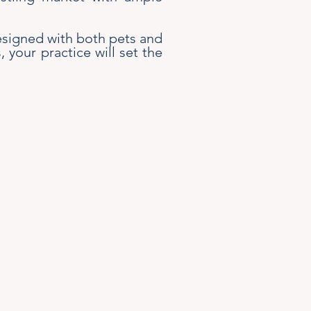
 designed with both pets and
your practice will set the