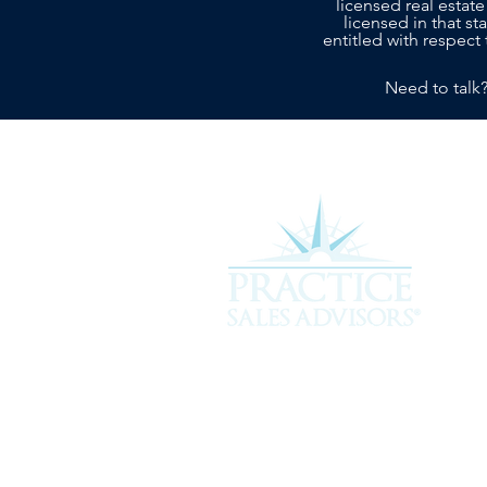
licensed real estate
licensed in that s
entitled with respect 
Need to talk
Experience the difference of workin
more about how we can assist you i
service you deserve.
301 Plantation Chase, St. Simons 
912-268-2701 |
hello@psavet.co