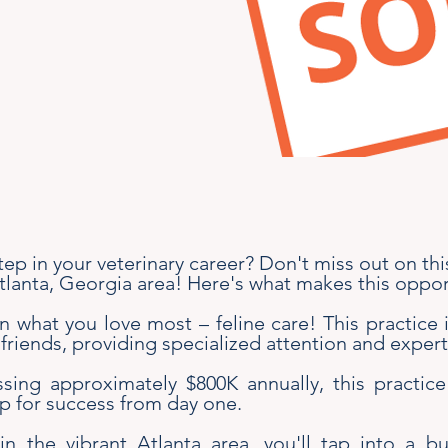
tep in your veterinary career? Don't miss out on th
Atlanta, Georgia area! Here's what makes this oppor
 what you love most – feline care! This practice 
 friends, providing specialized attention and expert
ing approximately $800K annually, this practice
up for success from day one.
in the vibrant Atlanta area, you'll tap into a b