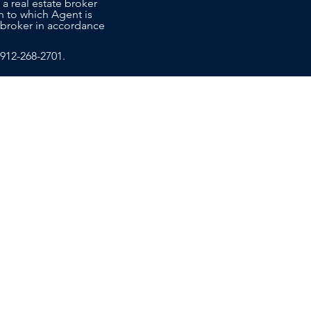
 a real estate broker
n to which Agent is
co-broker in accordance
912-268-2701
.
T US
EDUCATION
ce Sales Advisors today to learn
ide the personalized, attentive