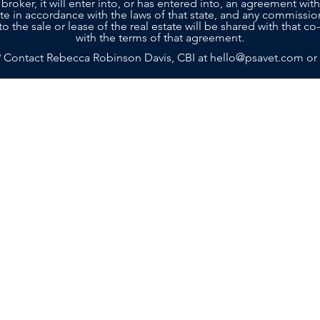
 broker, it will enter into, or has entered into, an agreement with
tate in accordance with the laws of that state, and any commissio
to the sale or lease of the real estate will be shared with that 
with the terms of that agreement.
? Contact Rebecca Robinson Davis, CBI at
hello@psavet.com
or
SELLERS
BUYERS
SERVICES
ABOU
g with a team that truly cares about your future. Contact Practi
n achieving your goals. Rebecca and her team are ready to prov
Island, GA 31522
m