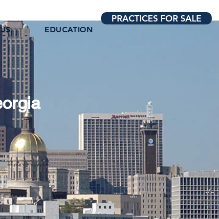
PRACTICES FOR SALE
 US
EDUCATION
eorgia