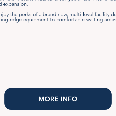
d expansion.
Enjoy the perks of a brand new, multi-level facility
ing-edge equipment to comfortable waiting areas, 
MORE INFO