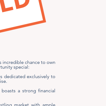
is incredible chance to own
tunity special:
is dedicated exclusively to
ise.
 boasts a strong financial
ustling market with ample