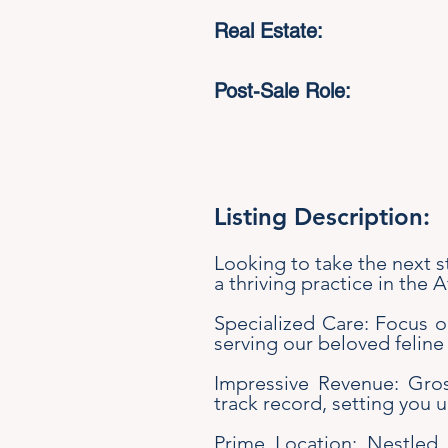
Real Estate:
Post-Sale Role:
Listing Description:
Looking to take the next s
a thriving practice in the 
Specialized Care: Focus on
serving our beloved feline
Impressive Revenue: Gross
track record, setting you 
Prime Location: Nestled 