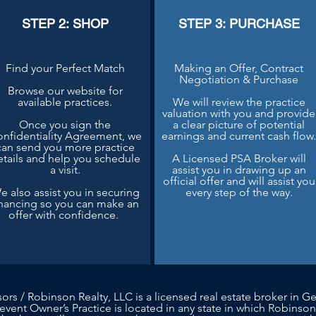
STEP 2: SHOP
STEP 3: PURCHASE
Find your Perfect Match
Making an Offer, Contract
Negotiation & Purchase
Browse our website for
available practices.
We will review the practice
valuation with you and provide
Once you sign the
a clear picture of potential
nfidentiality Agreement, we
earnings and current cash flow
can send you more practice
etails and help you schedule
A Licensed PSA Broker will
a visit.
assist you in drawing up an
official offer and will assist you
e also assist you in securing
every step of the way.
inancing so you can make an
offer with confidence.
sors / Robinson Realty, LLC is a licensed real estate broker in Ge
 event Owner’s Practice is located in any state in which Robinson