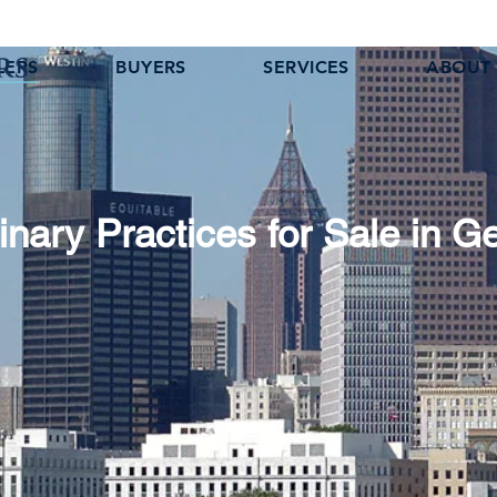
LERS
BUYERS
SERVICES
ABOUT
inary Practices for Sale in G