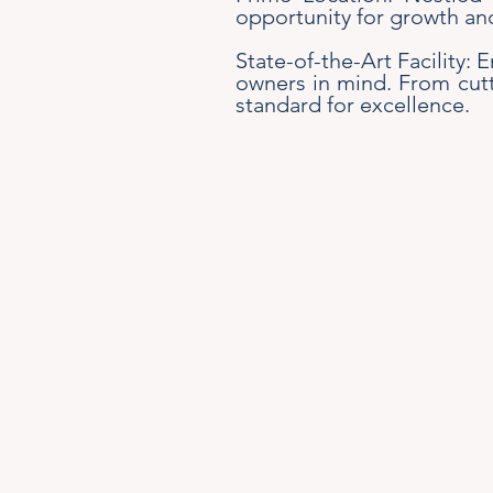
opportunity for growth an
State-of-the-Art Facility: 
owners in mind. From cutt
standard for excellence.