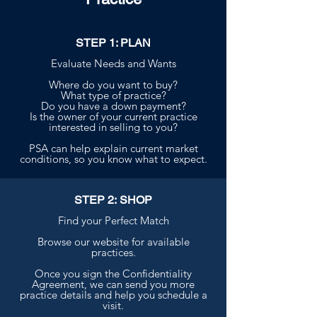
STEP 1: PLAN
Evaluate Needs and Wants
Where do you want to buy?
What type of practice?
Do you have a down payment?
Is the owner of your current practice
interested in selling to you?
PSA can help explain current market
conditions, so you know what to expect.
STEP 2: SHOP
Find your Perfect Match
Browse our website for available
practices.
Once you sign the Confidentiality
Agreement, we can send you more
practice details and help you schedule a
visit.