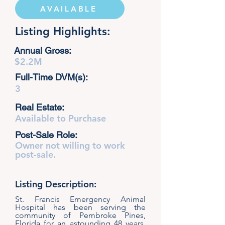
AVAILABLE
Listing Highlights:
Annual Gross:
$2.2M
Full-Time DVM(s):
3
Real Estate:
Available to Purchase
Post-Sale Role:
Owner not willing to work
post-sale.
Listing Description:
St. Francis Emergency Animal
Hospital has been serving the
community of Pembroke Pines,
Florida for an astounding 48 years.