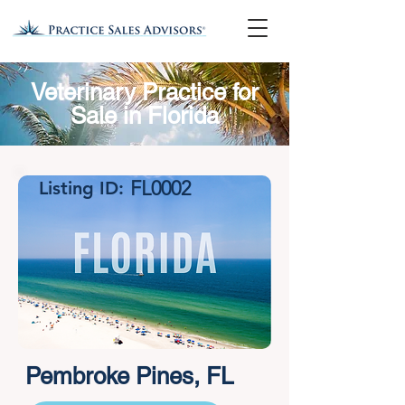
Veterinary Practice for
Sale in Florida
FL0002
Listing ID:
Pembroke Pines, FL