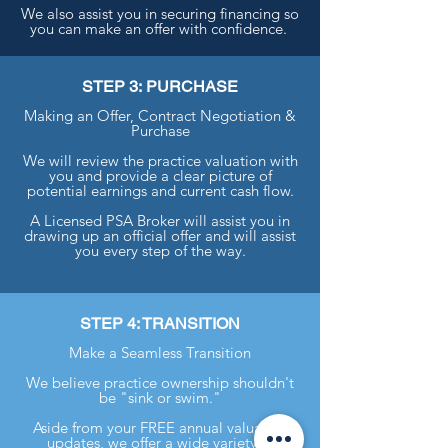
We also assist you in securing financing so
you can make an offer with confidence.
STEP 3: PURCHASE
Making an Offer, Contract Negotiation &
Purchase
We will review the practice valuation with
you and provide a clear picture of
potential earnings and current cash flow.
A Licensed PSA Broker will assist you in
drawing up an official offer and will assist
you every step of the way.
STEP 4: TRANSITION
Make a Seamless Transition
We believe practice ownership shouldn't
be "sink or swim."
Aside from your FREE annual valuation
updates, we offer a wide variety of