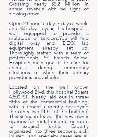
Grossing nearly $2.2 Million in
annual revenue with no signs of
slowing down.
Open 24 hours a day, 7 days a week,
and 365 days a year, this hospital is
well equipped to provide a
multitude of services.You will find
digital x-ray and IDEXX lab
equipment already set up.
Thoroughly staffed with a team of
professionals, St. Francis Animal
Hospital’s main goal is to care for
animals during emergency
situations or when their primary
provider is unavailable.
Located on the well known
Hollywood Blvd, this hospital Boasts
4,500 SF. Neatly laid out in three-
fifths of the commercial building,
with a tenant currently occupying
the other two-fifths of the building.
This scenario leaves the new owner
options for rental income or room
to expand further. Expertly
organized into three sections, sick,
injured, and specialty cases are all