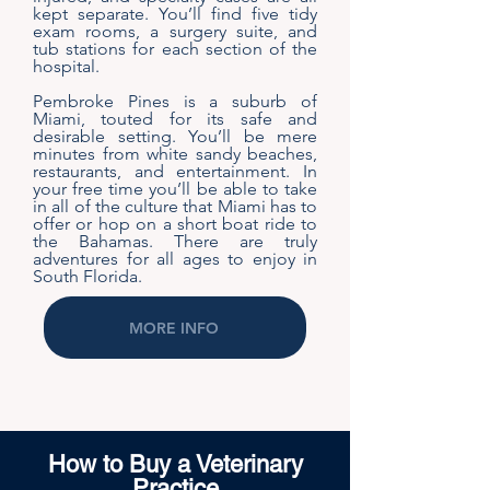
kept separate. You’ll find five tidy
exam rooms, a surgery suite, and
tub stations for each section of the
hospital.
Pembroke Pines is a suburb of
Miami, touted for its safe and
desirable setting. You’ll be mere
minutes from white sandy beaches,
restaurants, and entertainment. In
your free time you’ll be able to take
in all of the culture that Miami has to
offer or hop on a short boat ride to
the Bahamas. There are truly
adventures for all ages to enjoy in
South Florida.
MORE INFO
How to Buy a Veterinary
Practice