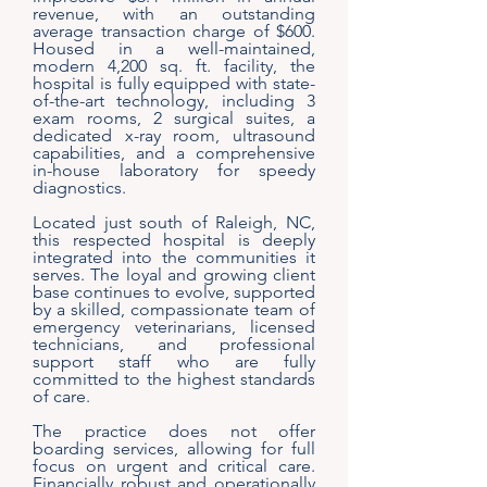
revenue, with an outstanding
average transaction charge of $600.
Housed in a well-maintained,
modern 4,200 sq. ft. facility, the
hospital is fully equipped with state-
of-the-art technology, including 3
exam rooms, 2 surgical suites, a
dedicated x-ray room, ultrasound
capabilities, and a comprehensive
in-house laboratory for speedy
diagnostics.
Located just south of Raleigh, NC,
this respected hospital is deeply
integrated into the communities it
serves. The loyal and growing client
base continues to evolve, supported
by a skilled, compassionate team of
emergency veterinarians, licensed
technicians, and professional
support staff who are fully
committed to the highest standards
of care.
The practice does not offer
boarding services, allowing for full
focus on urgent and critical care.
Financially robust and operationally