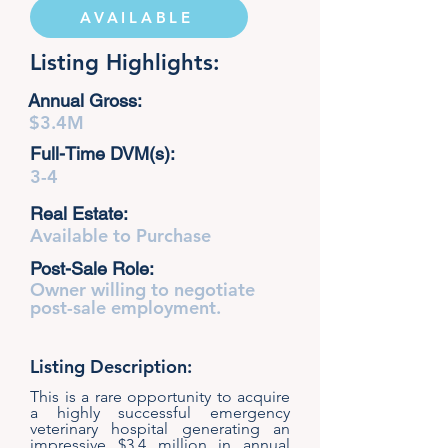
AVAILABLE
Listing Highlights:
Annual Gross:
$3.4M
Full-Time DVM(s):
3-4
Real Estate:
Available to Purchase
Post-Sale Role:
Owner willing to negotiate
post-sale employment.
Listing Description:
This is a rare opportunity to acquire
a highly successful emergency
veterinary hospital generating an
impressive $3.4 million in annual