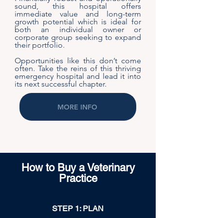
sound, this hospital offers
immediate value and long-term
growth potential which is ideal for
both an individual owner or
corporate group seeking to expand
their portfolio.
Opportunities like this don’t come
often. Take the reins of this thriving
emergency hospital and lead it into
its next successful chapter.
MORE INFO
How to Buy a Veterinary
Practice
STEP 1: PLAN