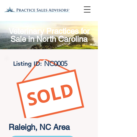
Veterinary Practices for
Sale in North Carolina
NC0005
Listing ID:
Raleigh, NC Area