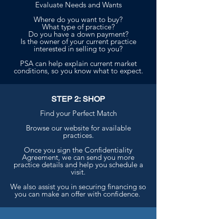
Evaluate Needs and Wants
Where do you want to buy?
What type of practice?
Do you have a down payment?
Is the owner of your current practice
interested in selling to you?
PSA can help explain current market
conditions, so you know what to expect.
STEP 2: SHOP
Find your Perfect Match
Browse our website for available
practices.
Once you sign the Confidentiality
Agreement, we can send you more
practice details and help you schedule a
visit.
We also assist you in securing financing so
you can make an offer with confidence.