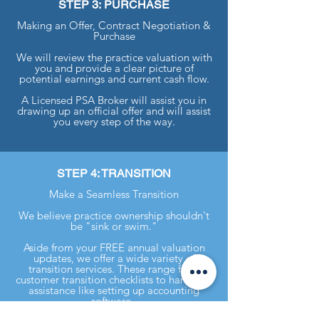
STEP 3: PURCHASE
Making an Offer, Contract Negotiation &
Purchase
We will review the practice valuation with
you and provide a clear picture of
potential earnings and current cash flow.
A Licensed PSA Broker will assist you in
drawing up an official offer and will assist
you every step of the way.
STEP 4: TRANSITION
Make a Seamless Transition
We believe practice ownership shouldn't
be "sink or swim."
Aside from your FREE annual valuation
updates, we offer a wide variety of
transition services. These range from
customer transition checklists to hands-on
assistance like setting up accounting
software.