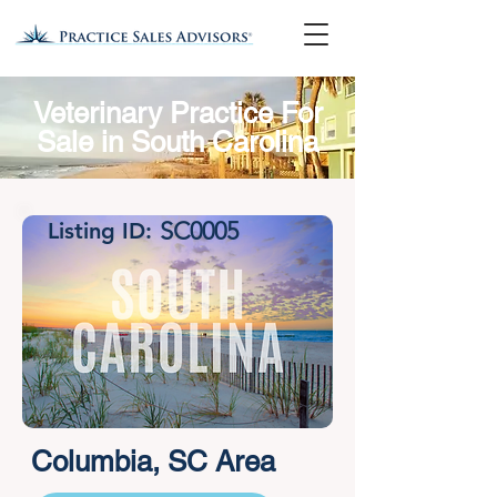
Veterinary Practice For
Sale in South Carolina
SC0005
Listing ID:
Columbia, SC Area