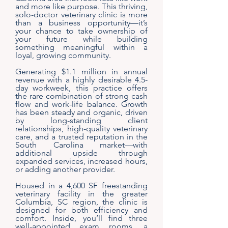
and more like purpose. This thriving,
solo-doctor veterinary clinic is more
than a business opportunity—it’s
your chance to take ownership of
your future while building
something meaningful within a
loyal, growing community.
Generating $1.1 million in annual
revenue with a highly desirable 4.5-
day workweek, this practice offers
the rare combination of strong cash
flow and work-life balance. Growth
has been steady and organic, driven
by long-standing client
relationships, high-quality veterinary
care, and a trusted reputation in the
South Carolina market—with
additional upside through
expanded services, increased hours,
or adding another provider.
Housed in a 4,600 SF freestanding
veterinary facility in the greater
Columbia, SC region, the clinic is
designed for both efficiency and
comfort. Inside, you’ll find three
well-appointed exam rooms, a