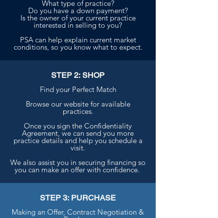
What type of practice?
Do you have a down payment?
Is the owner of your current practice
interested in selling to you?
PSA can help explain current market
conditions, so you know what to expect.
STEP 2: SHOP
Find your Perfect Match
Browse our website for available
practices.
Once you sign the Confidentiality
Agreement, we can send you more
practice details and help you schedule a
visit.
We also assist you in securing financing so
you can make an offer with confidence.
STEP 3: PURCHASE
Making an Offer, Contract Negotiation &