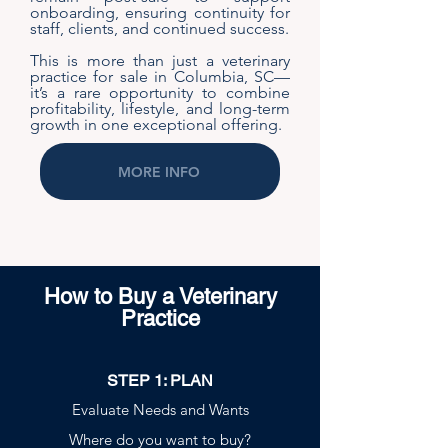
onboarding, ensuring continuity for
staff, clients, and continued success.
This is more than just a veterinary
practice for sale in Columbia, SC—
it’s a rare opportunity to combine
profitability, lifestyle, and long-term
growth in one exceptional offering.
MORE INFO
How to Buy a Veterinary
Practice
STEP 1: PLAN
Evaluate Needs and Wants
Where do you want to buy?