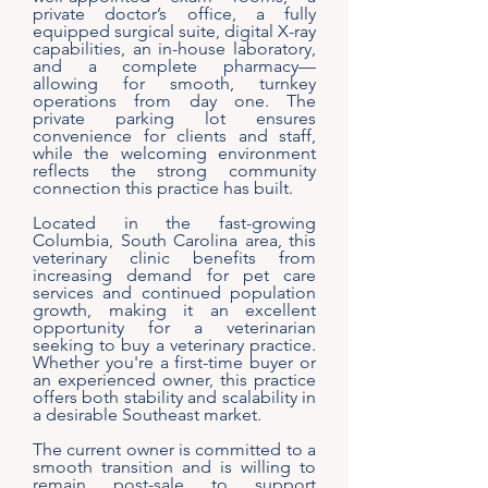
private doctor’s office, a fully
equipped surgical suite, digital X-ray
capabilities, an in-house laboratory,
and a complete pharmacy—
allowing for smooth, turnkey
operations from day one. The
private parking lot ensures
convenience for clients and staff,
while the welcoming environment
reflects the strong community
connection this practice has built.
Located in the fast-growing
Columbia, South Carolina area, this
veterinary clinic benefits from
increasing demand for pet care
services and continued population
growth, making it an excellent
opportunity for a veterinarian
seeking to buy a veterinary practice.
Whether you're a first-time buyer or
an experienced owner, this practice
offers both stability and scalability in
a desirable Southeast market.
The current owner is committed to a
smooth transition and is willing to
remain post-sale to support