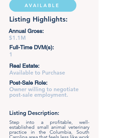
AVAILABLE
Listing Highlights:
Annual Gross:
$1.1M
Full-Time DVM(s):
1
Real Estate:
Available to Purchase
Post-Sale Role:
Owner willing to negotiate
post-sale employment.
Listing Description:
Step into a profitable, well-
established small animal veterinary
practice in the Columbia, South
Carolina area that feels less like work