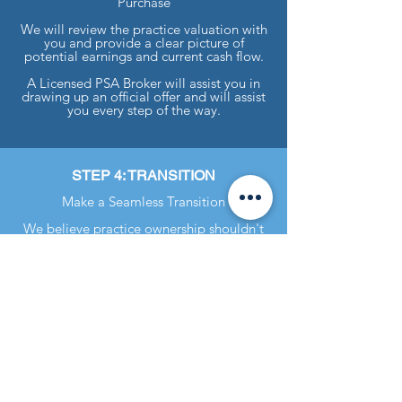
Purchase
We will review the practice valuation with
you and provide a clear picture of
potential earnings and current cash flow.
A Licensed PSA Broker will assist you in
drawing up an official offer and will assist
you every step of the way.
STEP 4: TRANSITION
Make a Seamless Transition
We believe practice ownership shouldn't
be "sink or swim."
Aside from your FREE annual valuation
updates, we offer a wide variety of
transition services. These range from
customer transition checklists to hands-on
assistance like setting up accounting
software.
Practice Sales Advisors / Robinson
Realty, LLC is a licensed real estate