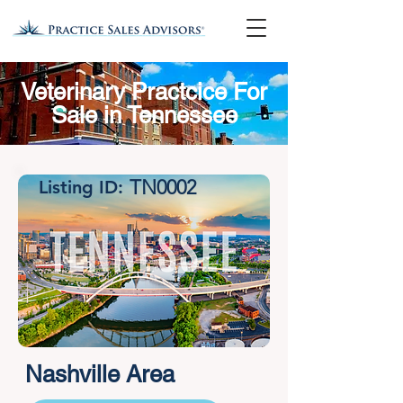
Veterinary Practcice For
Sale in Tennessee
TN0002
Listing ID:
Nashville Area