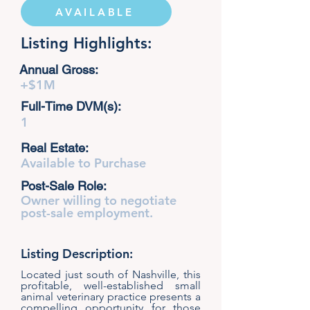
AVAILABLE
Listing Highlights:
Annual Gross:
+$1M
Full-Time DVM(s):
1
Real Estate:
Available to Purchase
Post-Sale Role:
Owner willing to negotiate
post-sale employment.
Listing Description:
Located just south of Nashville, this
profitable, well-established small
animal veterinary practice presents a
compelling opportunity for those