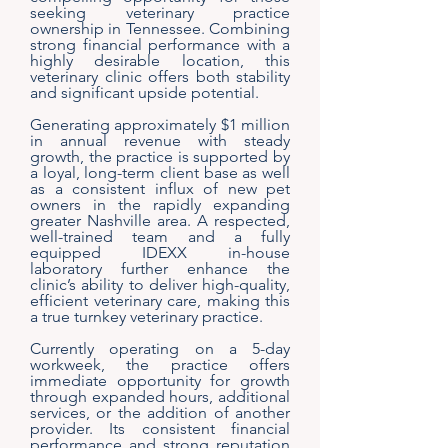
seeking veterinary practice
ownership in Tennessee. Combining
strong financial performance with a
highly desirable location, this
veterinary clinic offers both stability
and significant upside potential.
Generating approximately $1 million
in annual revenue with steady
growth, the practice is supported by
a loyal, long-term client base as well
as a consistent influx of new pet
owners in the rapidly expanding
greater Nashville area. A respected,
well-trained team and a fully
equipped IDEXX in-house
laboratory further enhance the
clinic’s ability to deliver high-quality,
efficient veterinary care, making this
a true turnkey veterinary practice.
Currently operating on a 5-day
workweek, the practice offers
immediate opportunity for growth
through expanded hours, additional
services, or the addition of another
provider. Its consistent financial
performance and strong reputation