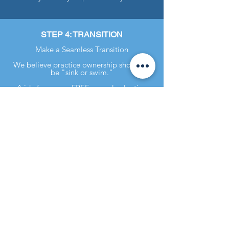
STEP 4: TRANSITION
Make a Seamless Transition
We believe practice ownership shouldn't
be "sink or swim."
Aside from your FREE annual valuation
updates, we offer a wide variety of
transition services. These range from
customer transition checklists to hands-on
assistance like setting up accounting
software.
Practice Sales Advisors / Robinson
Realty, LLC is a licensed real estate
broker in Georgia and in certain other
states. In the event Owner’s Practice is
located in any state in which Robinson
Realty, LLC is not a licensed real
estate broker, it will enter into, or has
entered into, an agreement with a
real estate broker licensed in that
state in accordance with the laws of