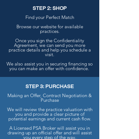
STEP 2: SHOP
Find your Perfect Match
Browse our website for available
practices.
Once you sign the Confidentiality
Agreement, we can send you more
practice details and help you schedule a
visit.
We also assist you in securing financing so
you can make an offer with confidence.
STEP 3: PURCHASE
Making an Offer, Contract Negotiation &
Purchase
We will review the practice valuation with
you and provide a clear picture of
potential earnings and current cash flow.
A Licensed PSA Broker will assist you in
drawing up an official offer and will assist
you every step of the way.