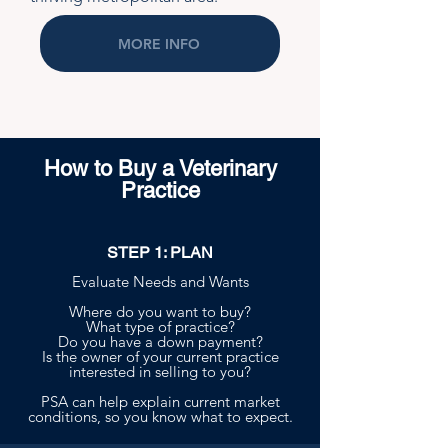
MORE INFO
How to Buy a Veterinary
Practice
STEP 1: PLAN
Evaluate Needs and Wants
Where do you want to buy?
What type of practice?
Do you have a down payment?
Is the owner of your current practice
interested in selling to you?
PSA can help explain current market
conditions, so you know what to expect.