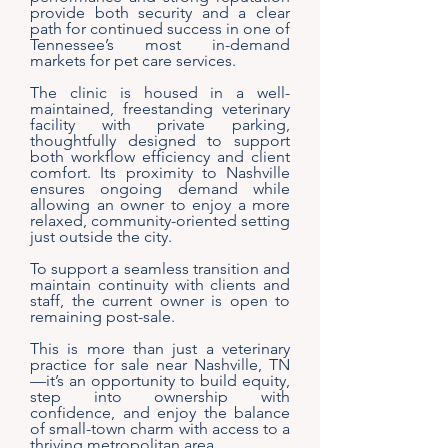
provide both security and a clear
path for continued success in one of
Tennessee’s most in-demand
markets for pet care services.
The clinic is housed in a well-
maintained, freestanding veterinary
facility with private parking,
thoughtfully designed to support
both workflow efficiency and client
comfort. Its proximity to Nashville
ensures ongoing demand while
allowing an owner to enjoy a more
relaxed, community-oriented setting
just outside the city.
To support a seamless transition and
maintain continuity with clients and
staff, the current owner is open to
remaining post-sale.
This is more than just a veterinary
practice for sale near Nashville, TN
—it’s an opportunity to build equity,
step into ownership with
confidence, and enjoy the balance
of small-town charm with access to a
thriving metropolitan area.