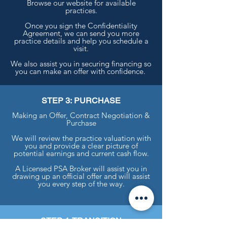
Browse our website for available
practices.
Once you sign the Confidentiality
Agreement, we can send you more
practice details and help you schedule a
visit.
We also assist you in securing financing so
you can make an offer with confidence.
STEP 3: PURCHASE
Making an Offer, Contract Negotiation &
Purchase
We will review the practice valuation with
you and provide a clear picture of
potential earnings and current cash flow.
A Licensed PSA Broker will assist you in
drawing up an official offer and will assist
you every step of the way.
STEP 4: TRANSITION