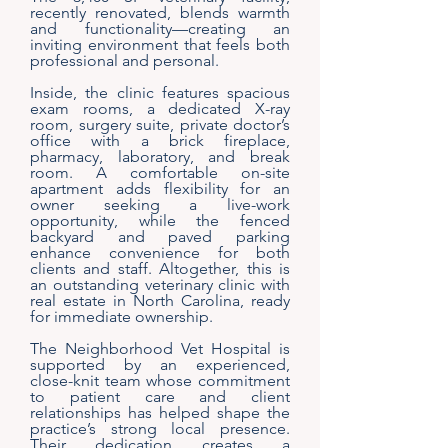
recently renovated, blends warmth
and functionality—creating an
inviting environment that feels both
professional and personal.
Inside, the clinic features spacious
exam rooms, a dedicated X-ray
room, surgery suite, private doctor’s
office with a brick fireplace,
pharmacy, laboratory, and break
room. A comfortable on-site
apartment adds flexibility for an
owner seeking a live-work
opportunity, while the fenced
backyard and paved parking
enhance convenience for both
clients and staff. Altogether, this is
an outstanding veterinary clinic with
real estate in North Carolina, ready
for immediate ownership.
The Neighborhood Vet Hospital is
supported by an experienced,
close-knit team whose commitment
to patient care and client
relationships has helped shape the
practice’s strong local presence.
Their dedication creates a