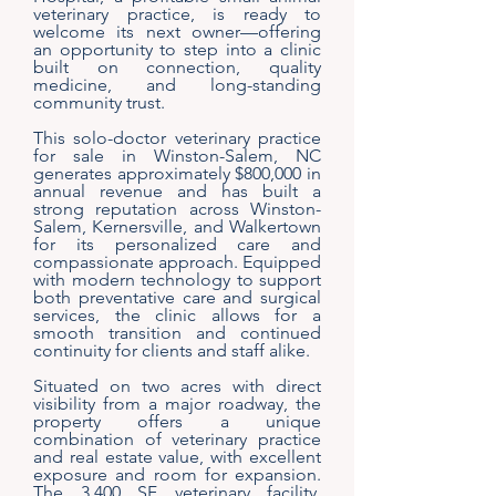
veterinary practice, is ready to
welcome its next owner—offering
an opportunity to step into a clinic
built on connection, quality
medicine, and long-standing
community trust.
This solo-doctor veterinary practice
for sale in Winston-Salem, NC
generates approximately $800,000 in
annual revenue and has built a
strong reputation across Winston-
Salem, Kernersville, and Walkertown
for its personalized care and
compassionate approach. Equipped
with modern technology to support
both preventative care and surgical
services, the clinic allows for a
smooth transition and continued
continuity for clients and staff alike.
Situated on two acres with direct
visibility from a major roadway, the
property offers a unique
combination of veterinary practice
and real estate value, with excellent
exposure and room for expansion.
The 3,400 SF veterinary facility,