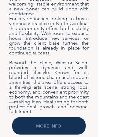
welcoming, stable environment that
a new owner can build upon with
confidence.
For a veterinarian looking to buy a
veterinary practice in North Carolina,
this opportunity offers both stability
and flexibility. With room to expand
hours, introduce new services, or
grow the client base further, the
foundation is already in place for
continued success.
Beyond the clinic, Winston-Salem
provides a dynamic and well-
rounded lifestyle. Known for its
blend of historic charm and modern
amenities, the area offers access to
a thriving arts scene, strong local
economy, and convenient proximity
to both the mountains and the coast
—making it an ideal setting for both
professional growth and personal
fulfillment.
MORE INFO