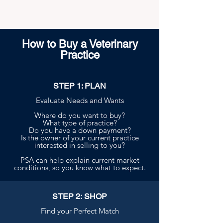
How to Buy a Veterinary
Practice
STEP 1: PLAN
Evaluate Needs and Wants
Where do you want to buy?
What type of practice?
Do you have a down payment?
Is the owner of your current practice
interested in selling to you?
PSA can help explain current market
conditions, so you know what to expect.
STEP 2: SHOP
Find your Perfect Match