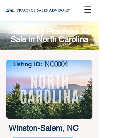
Veterinary Practices for
Sale in North Carolina
NC0004
Listing ID:
Winston-Salem, NC