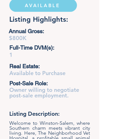
AVAILABLE
Listing Highlights:
Annual Gross:
$800K
Full-Time DVM(s):
1
Real Estate:
Available to Purchase
Post-Sale Role:
Owner willing to negotiate
post-sale employment.
Listing Description:
Welcome to Winston-Salem, where
Southern charm meets vibrant city
living. Here, The Neighborhood Vet
Hospital, a profitable small animal