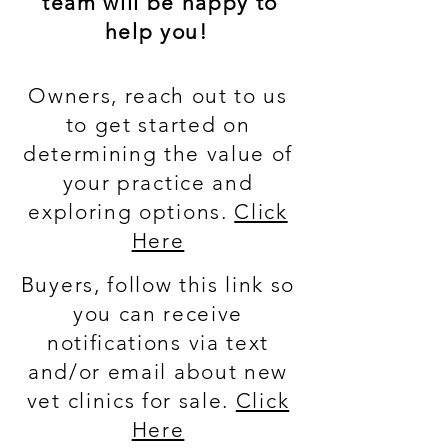
team will be happy to
help you!
Owners, reach out to us
to get started on
determining the value of
your practice and
exploring options.
Click
Here
Buyers, follow this link so
you can receive
notifications via text
and/or email about new
vet clinics for sale.
Click
Here