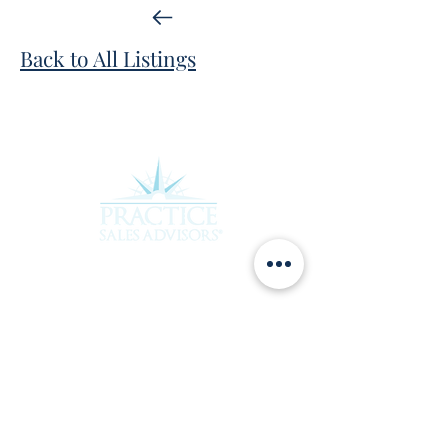
Back to All Listings
Experience the difference of working with a
team that truly cares about your future.
Contact Practice Sales Advisors today to
learn more about how we can assist you in
achieving your goals. Rebecca and her team
are ready to provide the personalized,
attentive service you deserve.