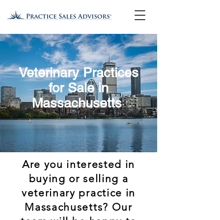
Veterinary Practices
for Sale in
Massachusetts
Are you interested in
buying or selling a
veterinary practice in
Massachusetts? Our