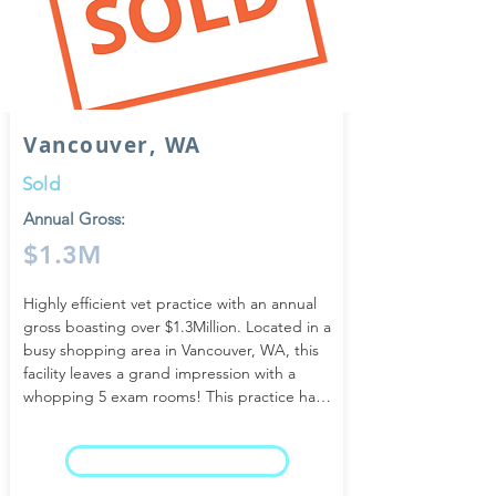
Vancouver, WA
Sold
Annual Gross:
$1.3M
Highly efficient vet practice with an annual 
gross boasting over $1.3Million. Located in a 
busy shopping area in Vancouver, WA, this 
facility leaves a grand impression with a 
whopping 5 exam rooms! This practice has 
radically improved the veterinary business 
structure with its flawless business plan and 
LEARN MORE
exceptional staff training. The bar has been 
set exceptionally high!