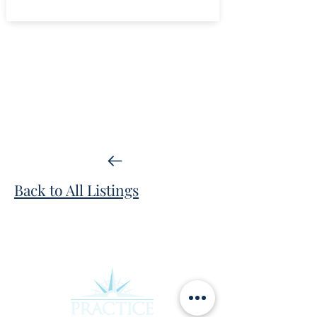
Back to All Listings