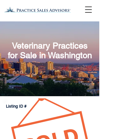
Veterinary Practices
for Sale in Washington
Listing ID #