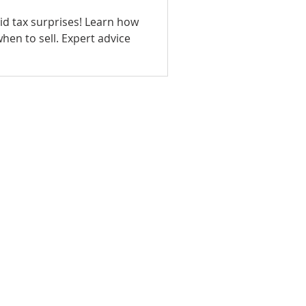
oid tax surprises! Learn how
ll. Expert advice
T US
EDUCATION
ce Sales Advisors today to learn
ide the personalized, attentive