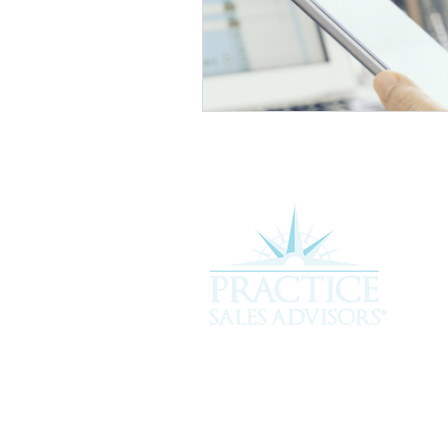
Experience the difference of workin
more about how we can assist you i
service you deserve.
301 Plantation Chase, St. Simons 
912-268-2701 |
hello@psavet.co