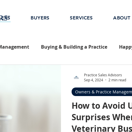
LERS
BUYERS
SERVICES
ABOUT
 Management
Buying & Building a Practice
Happy
Practice Sales Advisors
Sep 4, 2024
2 min read
Owners & Practice Managem
How to Avoid 
Surprises When
Veterinary Bu