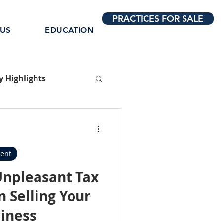
PRACTICES FOR SALE
 US
EDUCATION
 Highlights
ent
Unpleasant Tax
 Selling Your
siness