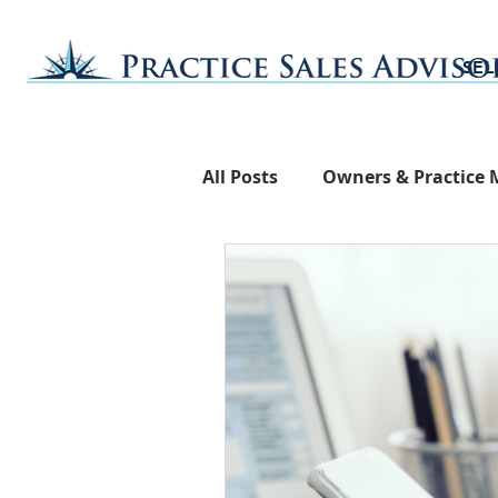
SEL
All Posts
Owners & Practice