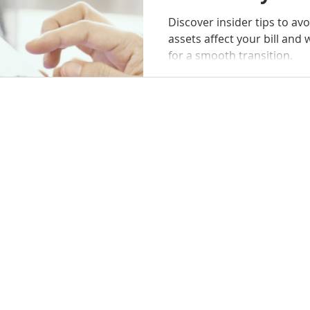
Discover insider tips to av
assets affect your bill and when to se
for a smooth transition.
SELLERS
BUYERS
SERVICES
ABOU
g with a team that truly cares about your future. Contact Practi
n achieving your goals. Rebecca and her team are ready to prov
Island, GA 31522
m