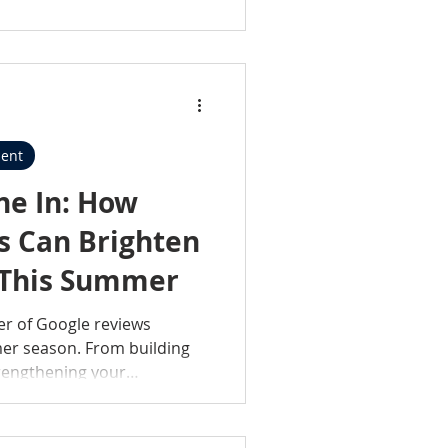
y invested in the people and
porting the industry.
ent
ne In: How
s Can Brighten
 This Summer
er of Google reviews
mer season. From building
trengthening your
iews are more than just
s of your hard work and
simple, effective tips for