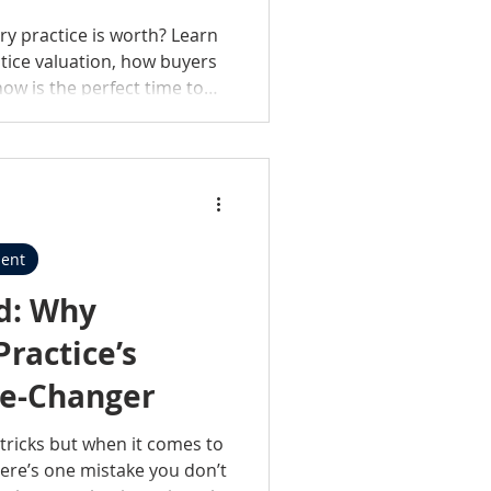
ry practice is worth? Learn
ctice valuation, how buyers
ow is the perfect time to
ent
ed: Why
ractice’s
me-Changer
t tricks but when it comes to
here’s one mistake you don’t