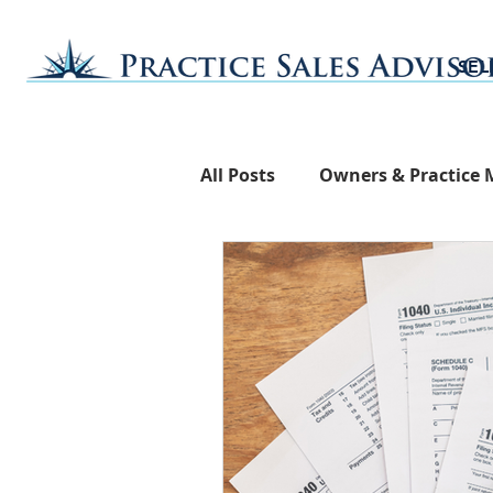
SEL
All Posts
Owners & Practice