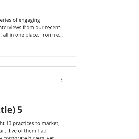
eries of engaging
nterviews from our recent
all in one place. From real-
ries to insider perspectives
et, each episode is packed
can use right away.
tle) 5
ht 13 practices to market,
art: five of them had
y corporate buyers, yet