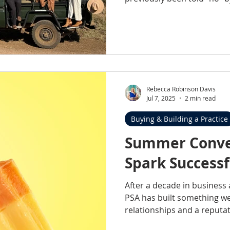
now they’re on the radar. In this blog, I’m pulling back
the curtain on what shifte
from “not viable” to “in the running.” 
been told your practice isn’
acquisition, this might cha
Rebecca Robinson Davis
Jul 7, 2025
2 min read
Buying & Building a Practice
Summer Conve
Spark Successf
After a decade in business
PSA has built something we’
relationships and a reputat
isn’t just about visibility at