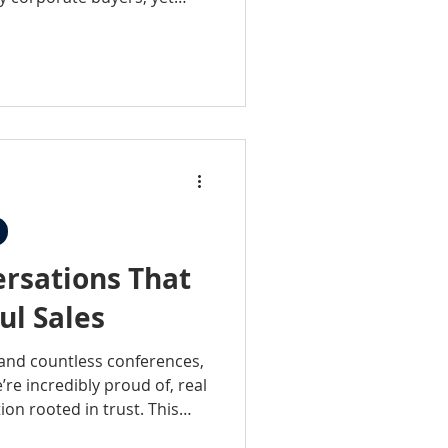
d—what took these practices
If you’ve ever
t a fit for corporate
nge your perspective.
rsations That
ul Sales
 and countless conferences,
re incredibly proud of, real
ion rooted in trust. This
 events, it’s about being