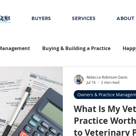
LERS
BUYERS
SERVICES
ABOUT
 Management
Buying & Building a Practice
Happy
Rebecca Robinson Davis
Jul 16
2 min read
Owners & Practice Managem
What Is My Ve
Practice Worth
to Veterinary 