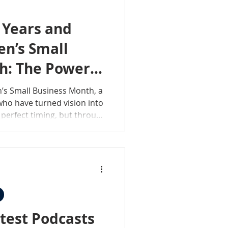
 Years and
n’s Small
h: The Power
’s Small Business Month, a
ho have turned vision into
r perfect timing, but through
 heart. Across the country,
e driving innovation,
industries in powerful ways.
se businesses is a story,
th, and bold determination.
test Podcasts