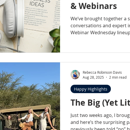
& Webinars
We’ve brought together a s
conversations and expert i
Webinar Wednesday lineup, 
life practice ownership sto
on today’s veterinary mark
with practical insights you 
Rebecca Robinson Davis
Aug 28, 2025
2 min read
Happy Highlights
The Big (Yet Lit
Just two weeks ago, I broug
and here’s the surprising p
previously been told “no” b