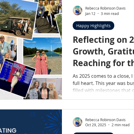
and the story behind what y
practice is one of the bigge
Rebecca Robinson Davis
Jan 12
3 min read
professional milestones of 
support can make a lasting
Happy Highlights
Reflecting on 2
Growth, Gratit
Reaching for t
As 2025 comes to a close, I 
full heart. This year was bu
filled with milestones that 
—and yet, here we are. But
was a year of growth—the k
measured by numbers, awar
Rebecca Robinson Davis
Oct 29, 2025
2 min read