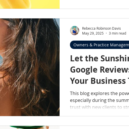
present, reliable, genuinel
practices we serve, and sup
Rebecca Robinson Davis
May 29, 2025
3 min read
Owners & Practice Managem
Let the Sunshi
Google Review
Your Business
This blog explores the pow
especially during the sum
trust with new clients to s
community connection, rev
ratings; they’re reflection
dedication. You'll also find 