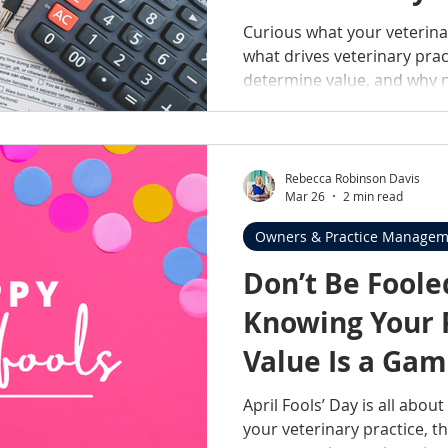
Valuation
Curious what your veterina
what drives veterinary pra
determine value, and why n
understand your options.
Rebecca Robinson Davis
Mar 26
2 min read
Owners & Practice Managem
Don’t Be Fool
Knowing Your P
Value Is a Ga
April Fools’ Day is all abou
your veterinary practice, t