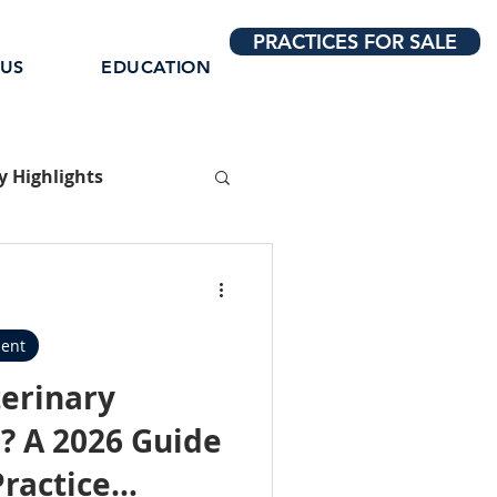
PRACTICES FOR SALE
 US
EDUCATION
 Highlights
ent
terinary
? A 2026 Guide
Practice