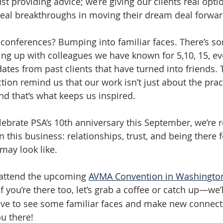
ust providing advice; we’re giving our clients real optio
real breakthroughs in moving their dream deal forwar
f conferences? Bumping into familiar faces. There’s s
ing up with colleagues we have known for 5,10, 15, ev
ates from past clients that have turned into friends.
on remind us that our work isn’t just about the practi
nd that’s what keeps us inspired.
lebrate PSA’s 10th anniversary this September, we’re r
n this business: relationships, trust, and being there f
may look like.
 attend the upcoming 
AVMA Convention in Washington, 
If you’re there too, let’s grab a coffee or catch up—we’
ove to see some familiar faces and make new connect
u there!