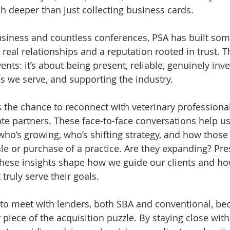
h deeper than just collecting business cards.
usiness and countless conferences, PSA has built som
 real relationships and a reputation rooted in trust. Thi
vents: it’s about being present, reliable, genuinely inve
s we serve, and supporting the industry.
 the chance to reconnect with veterinary professional
te partners. These face-to-face conversations help u
e who’s growing, who’s shifting strategy, and how thos
le or purchase of a practice. Are they expanding? Pre
 These insights shape how we guide our clients and h
 truly serve their goals.
to meet with lenders, both SBA and conventional, be
 piece of the acquisition puzzle. By staying close with