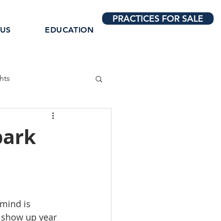
PRACTICES FOR SALE
 US
EDUCATION
hts
park
mind is 
e show up year 