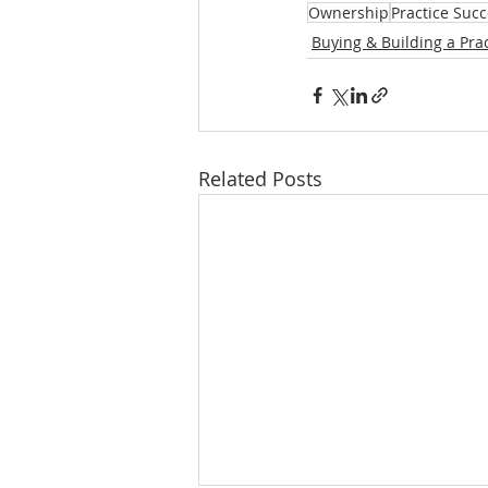
Ownership
Practice Suc
Buying & Building a Prac
Related Posts