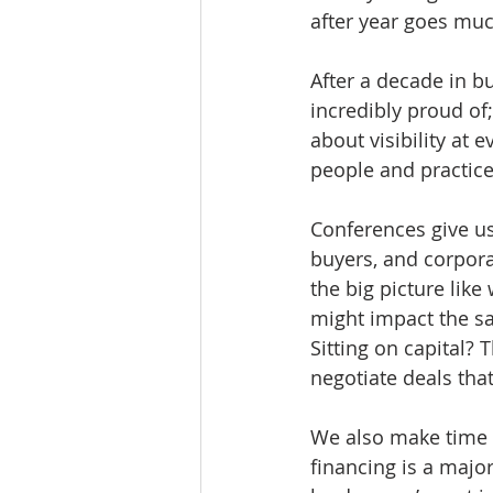
after year goes muc
After a decade in b
incredibly proud of;
about visibility at e
people and practice
Conferences give us
buyers, and corpora
the big picture lik
might impact the sa
Sitting on capital?
negotiate deals that
We also make time 
financing is a major