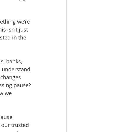
ething we’re 
s isn’t just 
sted in the 
s, banks, 
s understand 
e changes 
ssing pause? 
ow we 
cause 
 our trusted 