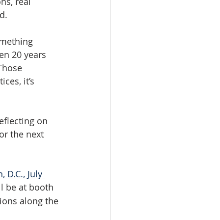
ns, real 
d.
omething 
en 20 years 
 Those 
ces, it’s 
eflecting on 
or the next 
D.C., July 
ll be at booth 
ions along the 