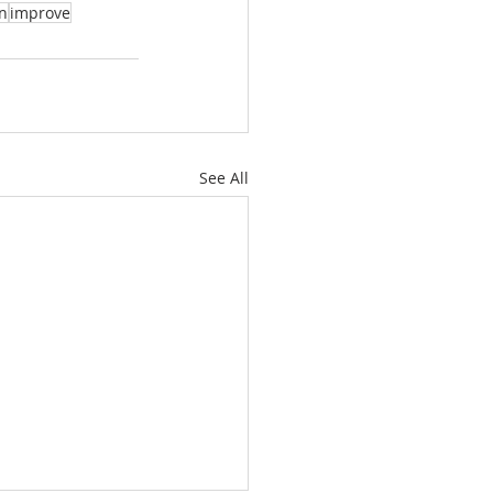
on
improve
See All