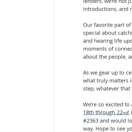
lenders, we’re not j
introductions, and 
Our favorite part o
special about catch
and hearing life upd
moments of connecti
about the people, a
As we gear up to ce
what truly matters i
step, whatever that 
We’re so excited to
18th through 22
!
 
nd
#2363
 and would l
way. Hope to see yo