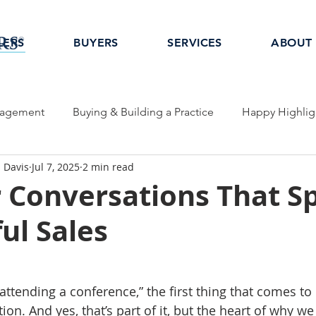
LERS
BUYERS
SERVICES
ABOUT
nagement
Buying & Building a Practice
Happy Highlig
 Davis
Jul 7, 2025
2 min read
Conversations That S
ul Sales
ttending a conference,” the first thing that comes to 
ion. And yes, that’s part of it, but the heart of why w