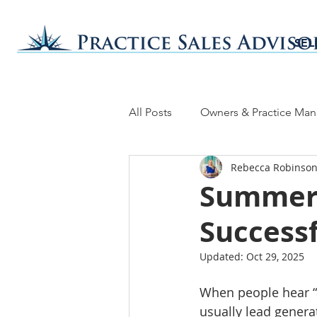
SEL
All Posts
Owners & Practice Ma
Rebecca Robinson
Summer 
Successf
Updated:
Oct 29, 2025
When people hear “a
usually lead generat