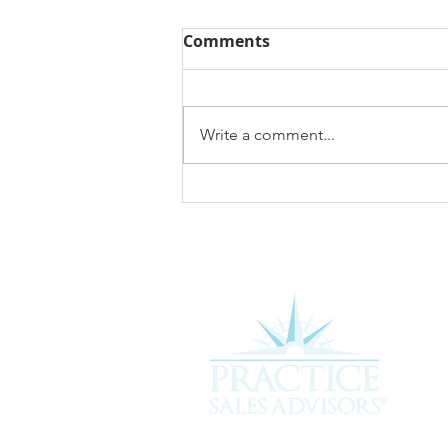
Comments
Write a comment...
What Is My Veterinary
Practice Worth? A 2026
Guide to Veterinary
Practice Valuation
Experience the difference of workin
more about how we can assist you i