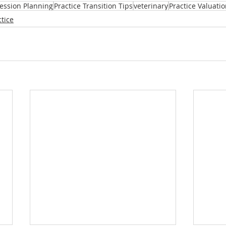
cession Planning
Practice Transition Tips
veterinary
Practice Valuati
tice