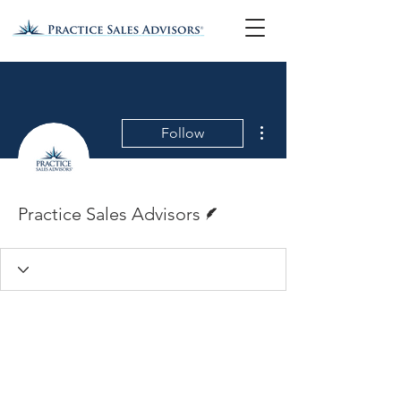
More actions
Follow
Writer
Practice Sales Advisors