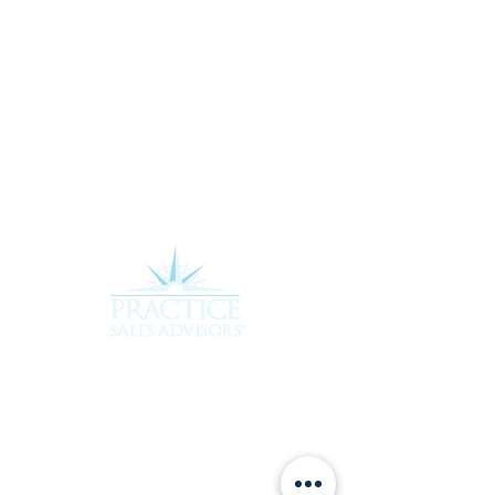
Experience the difference of working with a
team that truly cares about your future.
Contact Practice Sales Advisors today to
learn more about how we can assist you in
achieving your goals. Rebecca and her team
are ready to provide the personalized,