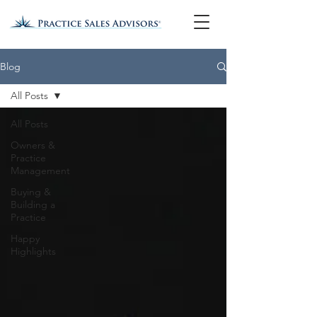
Blog
All Posts
All Posts
Owners &
Practice
Management
Buying &
Building a
Practice
Happy
Highlights