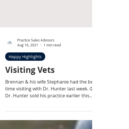
Practice Sales Advisors
Aug 16, 2021
1 min read
Happy Highlights
Visiting Vets
Brennan & his wife Stephanie had the best
time visiting with Dr. Hunter last week. 🥳
Dr. Hunter sold his practice earlier this
summer &...