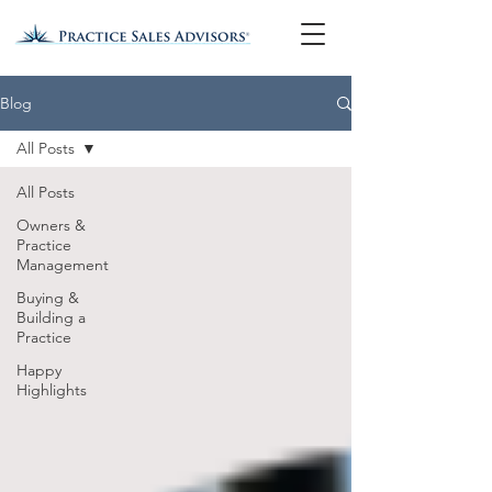
Blog
All Posts
All Posts
Owners &
Practice
Management
Buying &
Building a
Practice
Happy
Highlights