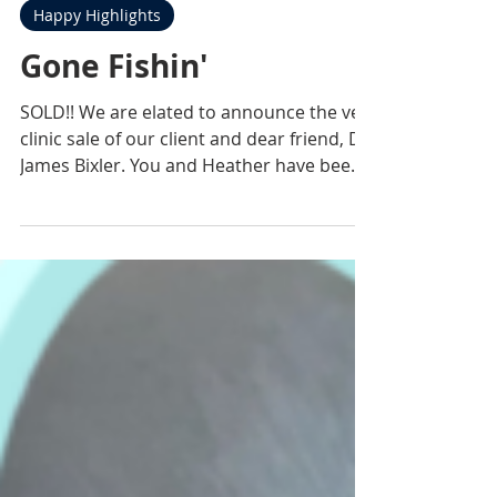
Practice Sales Advisors
Mar 22, 2021
1 min read
Happy Highlights
Gone Fishin'
SOLD!! We are elated to announce the vet
clinic sale of our client and dear friend, Dr.
James Bixler. You and Heather have been
an...