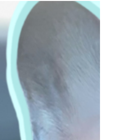
SOLD!! We are elated to announce the vet
clinic sale of our client and dear friend, Dr.
James Bixler. You and Heather have been
an...