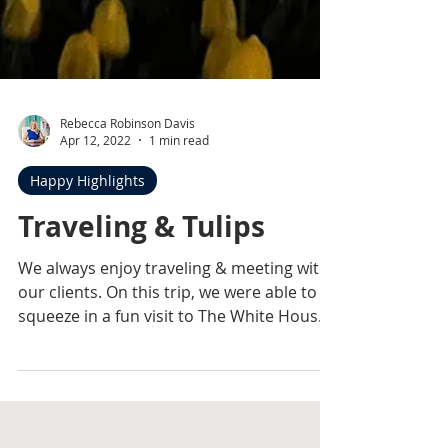
Rebecca Robinson Davis
Apr 12, 2022
1 min read
Happy Highlights
Traveling & Tulips
We always enjoy traveling & meeting with
our clients. On this trip, we were able to
squeeze in a fun visit to The White House
& admire...