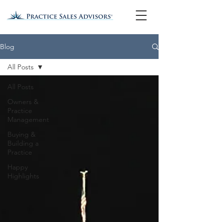
Blog
All Posts
All Posts
Owners &
Practice
Management
Buying &
Building a
Practice
Happy
Highlights