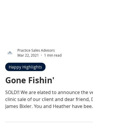
Practice Sales Advisors
Mar 22, 2021
1 min read
Happy Highlights
Gone Fishin'