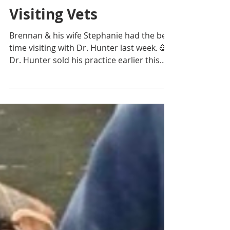
Practice Sales Advisors
Aug 16, 2021
1 min read
Happy Highlights
Visiting Vets
Brennan & his wife Stephanie had the best
time visiting with Dr. Hunter last week. 🥳
Dr. Hunter sold his practice earlier this
summer &...