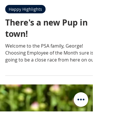
Practice Sales Advisors
Dec 11, 2020
1 min read
Happy Highlights
There's a new Pup in
town!
Welcome to the PSA family, George!
Choosing Employee of the Month sure is
going to be a close race from here on out
😉 #PSAalltheway...