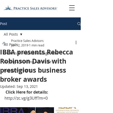
Post
All Posts
Practice Sales Advisors
All Posts
Jun 12, 2019
1 min read
IBBA presents Rebecca
Owners & Practice Management
Robinson Davis with
Buying & Building a Practice
prestigious business
Happy Highlights
broker awards
Updated:
Sep 13, 2021
Click Here for details: 
http://zc.vg/g3Uff?m=0 