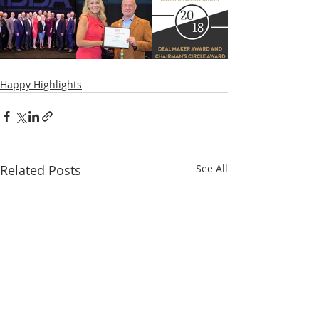
Happy Highlights
Related Posts
See All