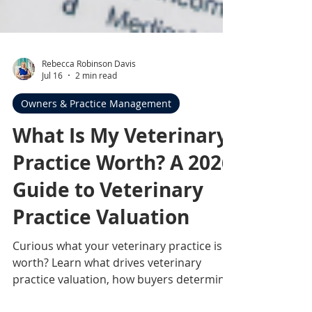
Rebecca Robinson Davis
Jul 16
2 min read
Owners & Practice Management
What Is My Veterinary
Practice Worth? A 2026
Guide to Veterinary
Practice Valuation
Curious what your veterinary practice is
worth? Learn what drives veterinary
practice valuation, how buyers determine