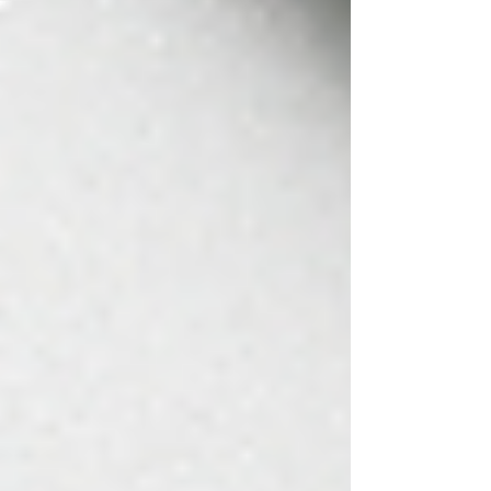
enough. After years of dedication, your
practice is more than just numbers. It’s
your legacy and understanding it’s value
isn’t just for when you’re ready to sell, it’s
something that helps you make smarter
decisions now.