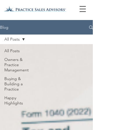
Blog
All Posts
All Posts
Owners &
Practice
Management
Buying &
Building a
Practice
Happy
Highlights