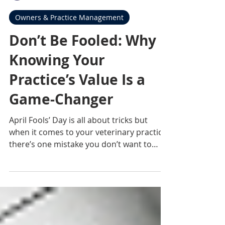
Rebecca Robinson Davis
Mar 26
2 min read
Owners & Practice Management
Don’t Be Fooled: Why
Knowing Your
Practice’s Value Is a
Game-Changer
April Fools’ Day is all about tricks but
when it comes to your veterinary practice,
there’s one mistake you don’t want to
make: not knowing what your business is
truly worth. Because after everything
you’ve built… guessing just isn’t good