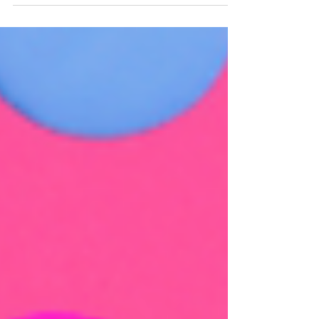
value, and why now is the perfect time to
understand your options.