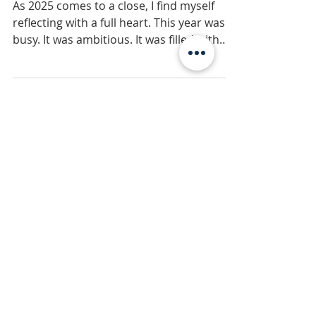
Gratitude, and
Reaching for the Stars
As 2025 comes to a close, I find myself
reflecting with a full heart. This year was
busy. It was ambitious. It was filled with
milestones that once felt like distant
dreams—and yet, here we are. But more
than anything, 2025 was a year of growth
—the kind that can’t always be measured
by numbers, awards, or plaques on the
wall.