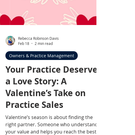
Rebecca Robinson Davis
Feb 18
2 min read
Owners & Practice Management
Your Practice Deserves
a Love Story: A
Valentine’s Take on
Practice Sales
Valentine’s season is about finding the