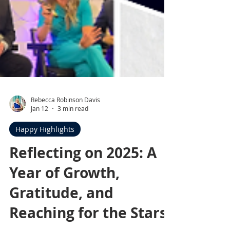
Rebecca Robinson Davis
Jan 12
3 min read
Happy Highlights
Reflecting on 2025: A
Year of Growth,