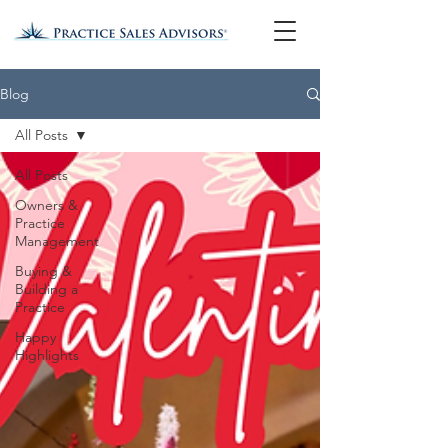
Blog
All Posts
All Posts
Owners &
Practice
Management
Buying &
Building a
Practice
Happy
Highlights