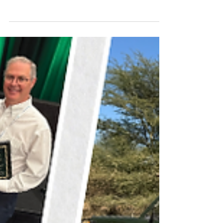
right partner. Someone who understands
your value and helps you reach the best
outcome. When selling your veterinary
practice, you can sell independently or
partner with a broker who understands
your market, your numbers, and the story
behind what you’ve built. Selling a practice
is one of the biggest financial and
professional milestones of your career,
and the right support can make a lasting
difference.