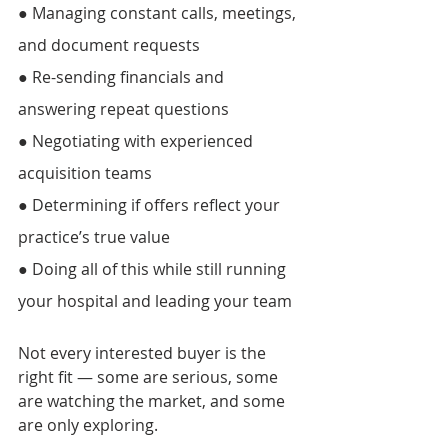
● Managing constant calls, meetings, 
and document requests
● Re-sending financials and 
answering repeat questions 
● Negotiating with experienced 
acquisition teams 
● Determining if offers reflect your 
practice’s true value 
● Doing all of this while still running 
your hospital and leading your team 
Not every interested buyer is the 
right fit — some are serious, some 
are watching the market, and some 
are only exploring. 