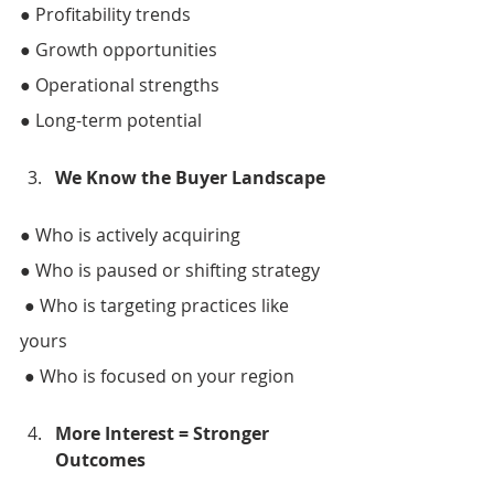
● Profitability trends 
● Growth opportunities 
● Operational strengths 
● Long-term potential 
We Know the Buyer Landscape 
● Who is actively acquiring 
● Who is paused or shifting strategy
 ● Who is targeting practices like 
yours
 ● Who is focused on your region 
More Interest = Stronger 
Outcomes