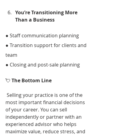
You’re Transitioning More 
Than a Business 
● Staff communication planning 
● Transition support for clients and 
team 
● Closing and post-sale planning 
💘 
The Bottom Line
 Selling your practice is one of the 
most important financial decisions 
of your career. You can sell 
independently or partner with an 
experienced advisor who helps 
maximize value, reduce stress, and 