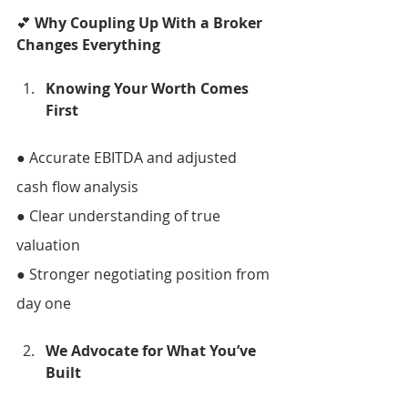
💕 
Why Coupling Up With a Broker 
Changes Everything 
Knowing Your Worth Comes 
First 
● Accurate EBITDA and adjusted 
cash flow analysis 
● Clear understanding of true 
valuation 
● Stronger negotiating position from 
day one 
We Advocate for What You’ve 
Built 