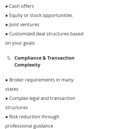
● Cash offers 
● Equity or stock opportunities 
● Joint ventures 
● Customized deal structures based 
on your goals
Compliance & Transaction 
Complexity 
● Broker requirements in many 
states 
● Complex legal and transaction 
structures 
● Risk reduction through 
professional guidance 