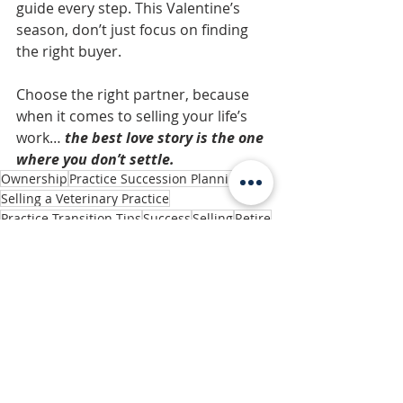
guide every step. This Valentine’s 
season, don’t just focus on finding 
the right buyer. 
Choose the right partner, because 
when it comes to selling your life’s 
work… 
the best love story is the one 
where you don’t settle.
Ownership
Practice Succession Planning
Selling a Veterinary Practice
Practice Transition Tips
Success
Selling
Retire
Small Business
Sale
Owners & Practice Management
Related Posts
See All