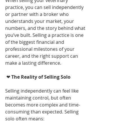
When selling your veterinary 
practice, you can sell independently 
or partner with a broker who 
understands your market, your 
numbers, and the story behind what 
you’ve built. Selling a practice is one 
of the biggest financial and 
professional milestones of your 
career, and the right support can 
make a lasting difference.
 ❤ 
The Reality of Selling Solo 
Selling independently can feel like 
maintaining control, but often 
becomes more complex and time-
consuming than expected. Selling 
solo often means: 