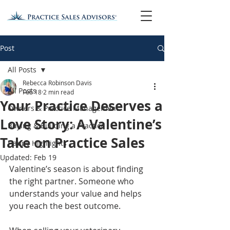
Post
All Posts
Rebecca Robinson Davis
All Posts
Feb 18
2 min read
Your Practice Deserves a
Owners & Practice Management
Love Story: A Valentine’s
Buying & Building a Practice
Take on Practice Sales
Happy Highlights
Updated:
Feb 19
Valentine’s season is about finding 
the right partner. Someone who 
understands your value and helps 
you reach the best outcome.